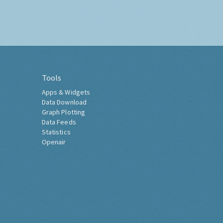
Tools
Apps & Widgets
Data Download
Graph Plotting
Data Feeds
Statistics
Openair