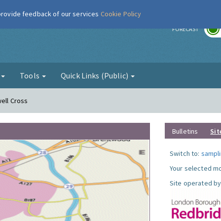
 provide feedback of our services
Cookie Policy
r
FORECAST
g
Tools
Quick Links (Public)
well Cross
Bulletins
Sit
Switch to:
sampli
Your selected mo
Site operated by