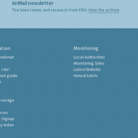
AirMail newsletter
The latest news and research from ERG:
View the archive
ation
Monitoring
ndonair
Local Authorities
Monitoring Sites
 I do?
Latest Bulletin
tion guide
Annual Limits
h
overage
nces
 Signup
ty Index