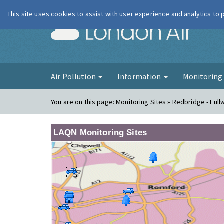
This site uses cookies to assist with user experience and analytics to
London Ai
Air Pollution
Information
Monitorin
You are on this page:
Monitoring Sites » Redbridge - Full
LAQN Monitoring Sites