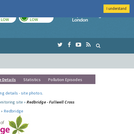
I understand
TODAY
TOMORROW
Imperial Colleg
LOW
LOW
e Details
Statistics
Pollution Episodes
ng details
-
site photos
.
nitoring site »
Redbridge - Fullwell Cross
 »
Redbridge