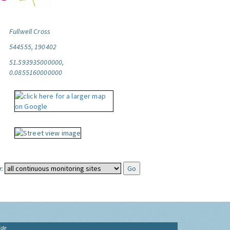
Fullwell Cross
544555, 190402
51.593935000000,
0.0855160000000
:
ide