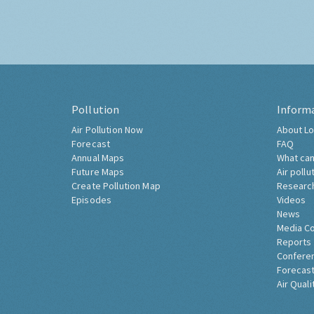
Pollution
Inform
Air Pollution Now
About Lo
Forecast
FAQ
Annual Maps
What can
Future Maps
Air pollu
Create Pollution Map
Researc
Episodes
Videos
News
Media C
Reports
Confere
Forecast
Air Quali