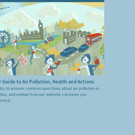
 Guide to Air Pollution, Health and Actions
try to answer common questions about air pollution in
don, and explain how our website can keep you
ormed.