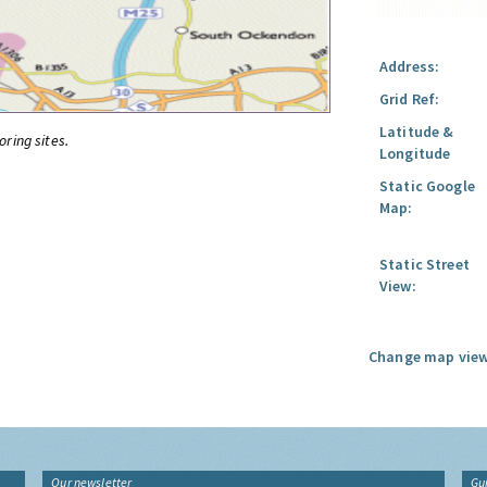
Address:
Grid Ref:
Latitude &
oring sites.
Longitude
Static Google
Map:
Static Street
View:
Change map view
Our newsletter
Gu