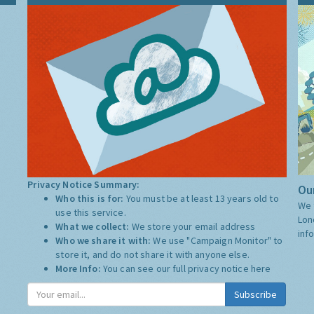
Privacy Notice Summary:
Our
Who this is for:
You must be at least 13 years old to
We 
use this service.
Lon
What we collect:
We store your email address
inf
Who we share it with:
We use "Campaign Monitor" to
store it, and do not share it with anyone else.
More Info:
You can see our full privacy notice
here
Subscribe