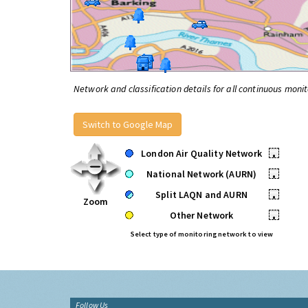
Network and classification details for all continuous monit
Switch to Google Map
London Air Quality Network
•
National Network (AURN)
•
Split LAQN and AURN
•
Zoom
Other Network
•
Select type of monitoring network to view
Follow Us