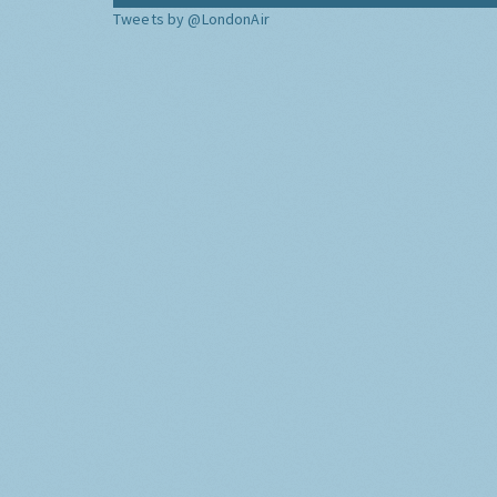
Tweets by @LondonAir