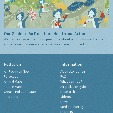
Our Guide to Air Pollution, Health and Actions
We try to answer common questions about air pollution in London,
and explain how our website can keep you informed.
Pollution
Information
Air Pollution Now
About Londonair
Forecast
FAQ
Annual Maps
What can I do?
Future Maps
Air pollution guide
Create Pollution Map
Research
Episodes
Videos
News
Media Coverage
Reports