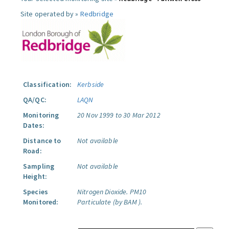
Site operated by »
Redbridge
Classification:
Kerbside
QA/QC:
LAQN
Monitoring
20 Nov 1999 to 30 Mar 2012
Dates:
Distance to
Not available
Road:
Sampling
Not available
Height:
Species
Nitrogen Dioxide.
PM10
Monitored:
Particulate (by BAM ).