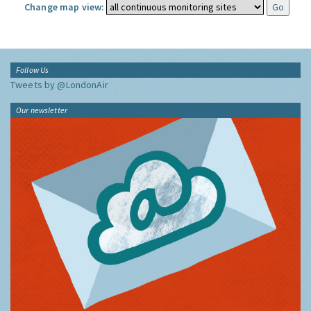
Change map view:
Follow Us
Tweets by @LondonAir
Our newsletter