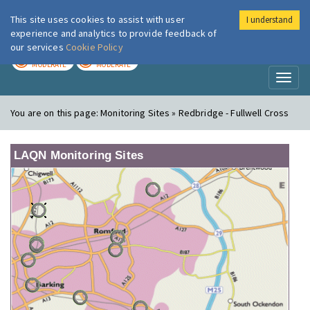
This site uses cookies to assist with user
I understand
London Air
Im
experience and analytics to provide feedback of
our services
Cookie Policy
TODAY
TOMORROW
MODERATE
MODERATE
Toggl
naviga
You are on this page:
Monitoring Sites » Redbridge - Fullwell Cross
LAQN Monitoring Sites