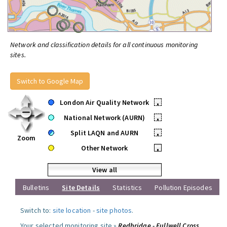
Network and classification details for all continuous monitoring
sites.
Switch to Google Map
London Air Quality Network
•
National Network (AURN)
•
Split LAQN and AURN
•
Zoom
Other Network
•
View all
Bulletins
Site Details
Statistics
Pollution Episodes
Switch to:
site location
-
site photos
.
Your selected monitoring site »
Redbridge - Fullwell Cross