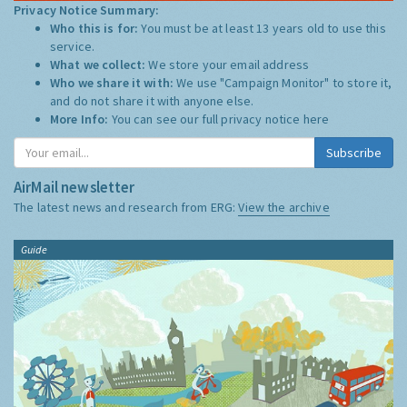
Privacy Notice Summary:
Who this is for:
You must be at least 13 years old to use this
service.
What we collect:
We store your email address
Who we share it with:
We use "Campaign Monitor" to store it,
and do not share it with anyone else.
More Info:
You can see our full privacy notice
here
Subscribe
AirMail newsletter
The latest news and research from ERG:
View the archive
Guide