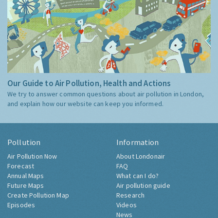
Our Guide to Air Pollution, Health and Actions
We try to answer common questions about air pollution in London,
and explain how our website can keep you informed.
Pollution
Information
Air Pollution Now
About Londonair
Forecast
FAQ
Annual Maps
What can I do?
Future Maps
Air pollution guide
Create Pollution Map
Research
Episodes
Videos
News