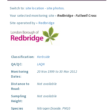
Switch to:
site location
-
site photos
.
Your selected monitoring site »
Redbridge - Fullwell Cross
Site operated by »
Redbridge
Classification:
Kerbside
QA/QC:
LAQN
Monitoring
20 Nov 1999 to 30 Mar 2012
Dates:
Distance to
Not available
Road:
Sampling
Not available
Height:
Species
Nitrogen Dioxide.
PM10