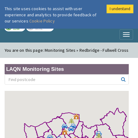
This site uses cookies to assist with user
I understand
London Air
Im
experience and analytics to provide feedback of
our services
Cookie Policy
TODAY
TOMORROW
LOW
NONE
Toggl
naviga
You are on this page:
Monitoring Sites » Redbridge - Fullwell Cross
LAQN Monitoring Sites