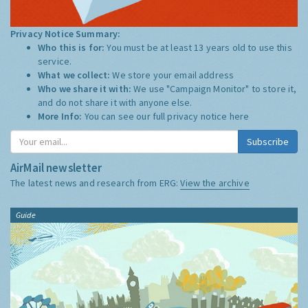
Privacy Notice Summary:
Who this is for:
You must be at least 13 years old to use this
service.
What we collect:
We store your email address
Who we share it with:
We use "Campaign Monitor" to store it,
and do not share it with anyone else.
More Info:
You can see our full privacy notice
here
Subscribe
AirMail newsletter
The latest news and research from ERG:
View the archive
Guide