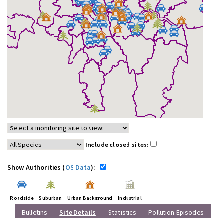
Include closed sites:
Show Authorities (
OS Data
):
Roadside
Suburban
Urban Background
Industrial
Bulletins
Site Details
Statistics
Pollution Episodes