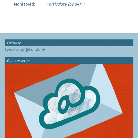
Monitored:
Particulate (by BAM ).
Follow Us
Tweets by @LondonAir
Our newsletter