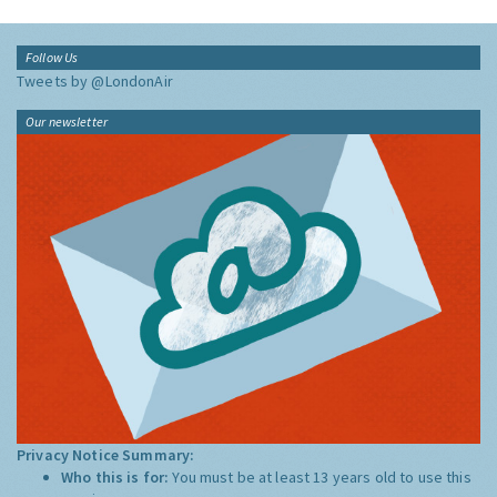
Follow Us
Tweets by @LondonAir
Our newsletter
Privacy Notice Summary:
Who this is for:
You must be at least 13 years old to use this