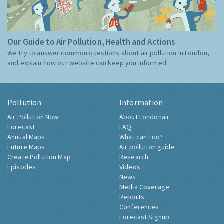
Our Guide to Air Pollution, Health and Actions
We try to answer common questions about air pollution in London,
and explain how our website can keep you informed.
Pollution
Information
Air Pollution Now
About Londonair
Forecast
FAQ
Annual Maps
What can I do?
Future Maps
Air pollution guide
Create Pollution Map
Research
Episodes
Videos
News
Media Coverage
Reports
Conferences
Forecast Signup