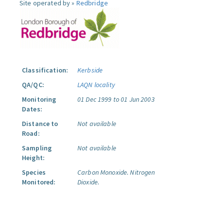
Site operated by »
Redbridge
Classification:
Kerbside
QA/QC:
LAQN locality
Monitoring
01 Dec 1999 to 01 Jun 2003
Dates:
Distance to
Not available
Road:
Sampling
Not available
Height:
Species
Carbon Monoxide.
Nitrogen
Monitored:
Dioxide.