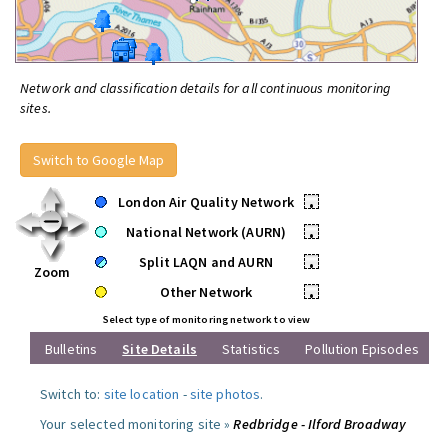
Network and classification details for all continuous monitoring
sites.
Switch to Google Map
London Air Quality Network
•
National Network (AURN)
•
Split LAQN and AURN
•
Zoom
Other Network
•
Select type of monitoring network to view
Bulletins
Site Details
Statistics
Pollution Episodes
Switch to:
site location
-
site photos
.
Your selected monitoring site »
Redbridge - Ilford Broadway