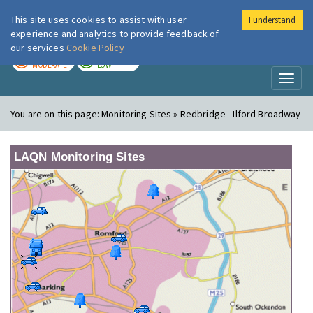
This site uses cookies to assist with user
I understand
London Air
Im
experience and analytics to provide feedback of
our services
Cookie Policy
TODAY
TOMORROW
MODERATE
LOW
Toggl
naviga
You are on this page:
Monitoring Sites » Redbridge - Ilford Broadway
LAQN Monitoring Sites