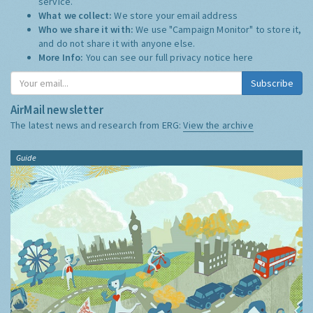
service.
What we collect:
We store your email address
Who we share it with:
We use "Campaign Monitor" to store it,
and do not share it with anyone else.
More Info:
You can see our full privacy notice
here
Subscribe
AirMail newsletter
The latest news and research from ERG:
View the archive
Guide