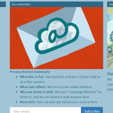
Our newsletter
Gu
Privacy Notice Summary:
Our
Who this is for:
You must be at least 13 years old to
We 
use this service.
Lon
What we collect:
We store your email address
inf
Who we share it with:
We use "Campaign Monitor" to
store it, and do not share it with anyone else.
More Info:
You can see our full privacy notice
here
Subscribe