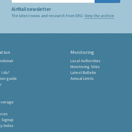
AirMail newsletter
The latest news and research from ERG:
View the archive
ation
Monitoring
ndonair
Local Authorities
Monitoring Sites
 I do?
Latest Bulletin
tion guide
Annual Limits
h
overage
nces
 Signup
ty Index