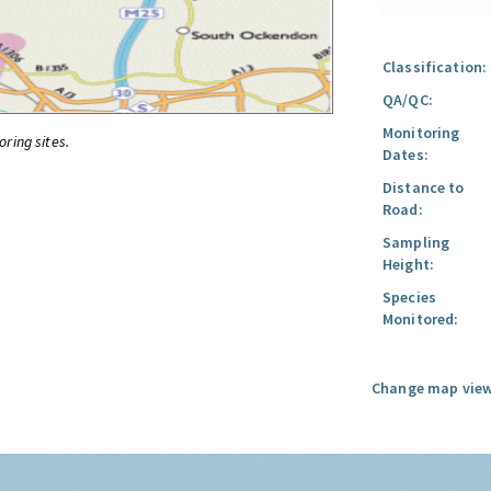
Classification:
QA/QC:
Monitoring
oring sites.
Dates:
Distance to
Road:
Sampling
Height:
Species
Monitored:
Change map view