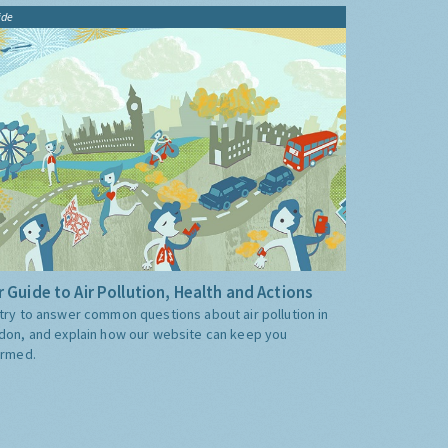
ide
 Guide to Air Pollution, Health and Actions
try to answer common questions about air pollution in
don, and explain how our website can keep you
ormed.