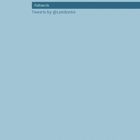
Follow Us
Tweets by @LondonAir