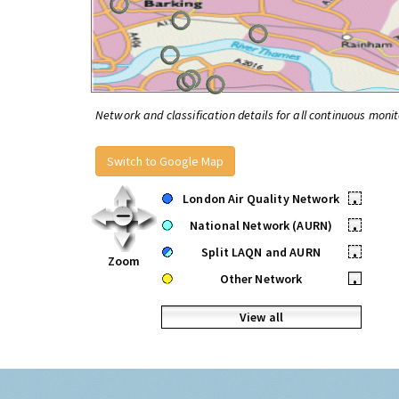
Network and classification details for all continuous monit
Switch to Google Map
London Air Quality Network
•
National Network (AURN)
•
Split LAQN and AURN
•
Zoom
Other Network
•
View all