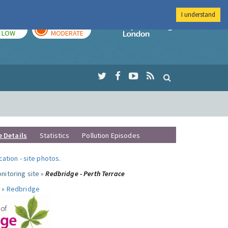
I understand
TODAY
TOMORROW
Imperial Colleg
LOW
MODERATE
e Details
Statistics
Pollution Episodes
ocation
-
site photos
.
nitoring site »
Redbridge - Perth Terrace
 »
Redbridge