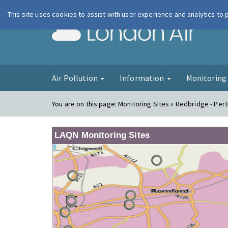
This site uses cookies to assist with user experience and analytics to
London Ai
Air Pollution
Information
Monitorin
You are on this page:
Monitoring Sites » Redbridge - Per
LAQN Monitoring Sites