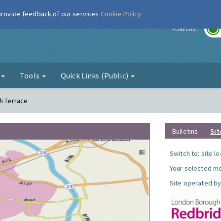
 provide feedback of our services
Cookie Policy
r
FORECAST
g
Tools
Quick Links (Public)
th Terrace
Bulletins
Sit
Switch to:
site l
Your selected mo
Site operated by