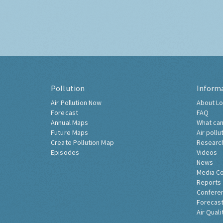
Pollution
Inform
Air Pollution Now
About Lo
Forecast
FAQ
Annual Maps
What can
Future Maps
Air pollu
Create Pollution Map
Researc
Episodes
Videos
News
Media C
Reports
Confere
Forecast
Air Quali