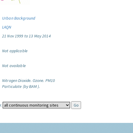
Urban Background
LAQN
21 Nov 1999 to 13 May 2014
Not applicable
Not available
Nitrogen Dioxide.
Ozone.
PM10
Particulate (by BAM ).
: