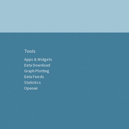
Tools
Apps & Widgets
Data Download
Graph Plotting
Data Feeds
Statistics
Openair