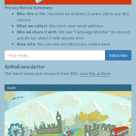
Privacy Notice Summary:
Who this is for:
You must be at least 13 years old to use this
service.
What we collect:
We store your email address
Who we share it with:
We use "Campaign Monitor" to store it,
and do not share it with anyone else.
More Info:
You can see our full privacy notice
here
Subscribe
AirMail newsletter
The latest news and research from ERG:
View the archive
Guide