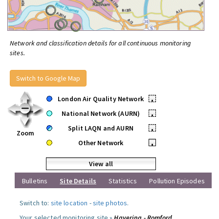
Network and classification details for all continuous monitoring
sites.
Switch to Google Map
London Air Quality Network
•
National Network (AURN)
•
Split LAQN and AURN
•
Zoom
Other Network
•
View all
Bulletins
Site Details
Statistics
Pollution Episodes
Switch to:
site location
-
site photos
.
Your selected monitoring site »
Havering - Romford