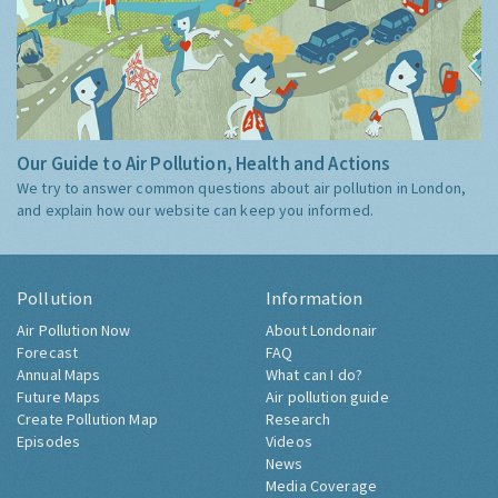
Our Guide to Air Pollution, Health and Actions
We try to answer common questions about air pollution in London,
and explain how our website can keep you informed.
Pollution
Information
Air Pollution Now
About Londonair
Forecast
FAQ
Annual Maps
What can I do?
Future Maps
Air pollution guide
Create Pollution Map
Research
Episodes
Videos
News
Media Coverage