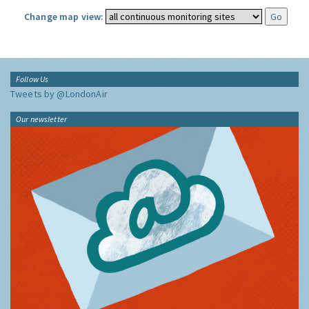
Change map view:
Follow Us
Tweets by @LondonAir
Our newsletter