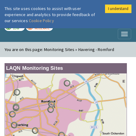
This site uses cookies to assist with user
I understand
London Air
Im
experience and analytics to provide feedback of
our services
Cookie Policy
TODAY
TOMORROW
LOW
MODERATE
Toggl
naviga
You are on this page:
Monitoring Sites » Havering - Romford
LAQN Monitoring Sites