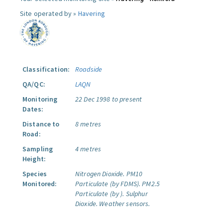
Site operated by »
Havering
Classification:
Roadside
QA/QC:
LAQN
Monitoring
22 Dec 1998 to present
Dates:
Distance to
8 metres
Road:
Sampling
4 metres
Height:
Species
Nitrogen Dioxide.
PM10
Monitored:
Particulate (by FDMS).
PM2.5
Particulate (by ).
Sulphur
Dioxide.
Weather sensors.