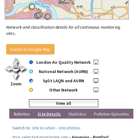
Network and classification details for all continuous monitoring
sites.
Switch to Google Map
London Air Quality Network
•
National Network (AURN)
•
Split LAQN and AURN
•
Zoom
Other Network
•
View all
Bulletins
Site Details
Statistics
Pollution Episodes
Switch to:
site location
-
site photos
.
Your selected monitoring site »
Havering - Romford