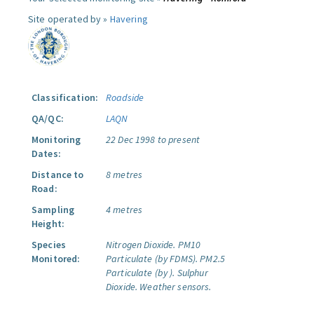
Site operated by »
Havering
Classification:
Roadside
QA/QC:
LAQN
Monitoring
22 Dec 1998 to present
Dates:
Distance to
8 metres
Road:
Sampling
4 metres
Height:
Species
Nitrogen Dioxide.
PM10
Monitored:
Particulate (by FDMS).
PM2.5
Particulate (by ).
Sulphur
Dioxide.
Weather sensors.