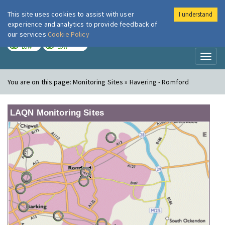
This site uses cookies to assist with user
I understand
London Air
Im
experience and analytics to provide feedback of
our services
Cookie Policy
TODAY
TOMORROW
LOW
LOW
Toggl
naviga
You are on this page:
Monitoring Sites » Havering - Romford
LAQN Monitoring Sites