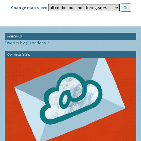
Change map view:
Follow Us
Tweets by @LondonAir
Our newsletter