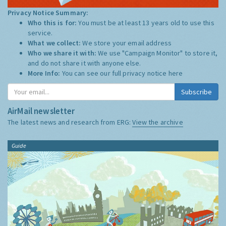
Privacy Notice Summary:
Who this is for:
You must be at least 13 years old to use this
service.
What we collect:
We store your email address
Who we share it with:
We use "Campaign Monitor" to store it,
and do not share it with anyone else.
More Info:
You can see our full privacy notice
here
Subscribe
AirMail newsletter
The latest news and research from ERG:
View the archive
Guide