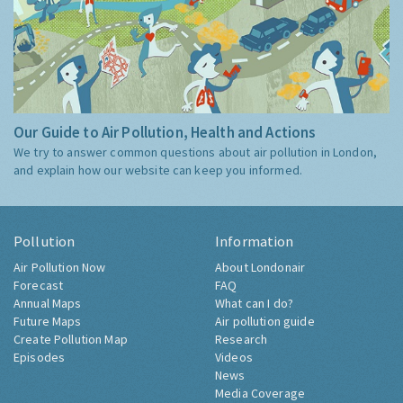
Our Guide to Air Pollution, Health and Actions
We try to answer common questions about air pollution in London,
and explain how our website can keep you informed.
Pollution
Information
Air Pollution Now
About Londonair
Forecast
FAQ
Annual Maps
What can I do?
Future Maps
Air pollution guide
Create Pollution Map
Research
Episodes
Videos
News
Media Coverage