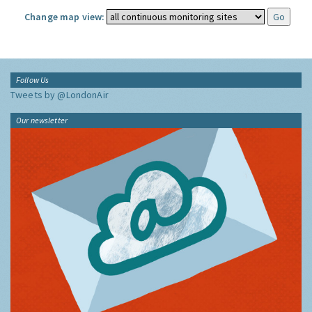
Change map view:
Follow Us
Tweets by @LondonAir
Our newsletter