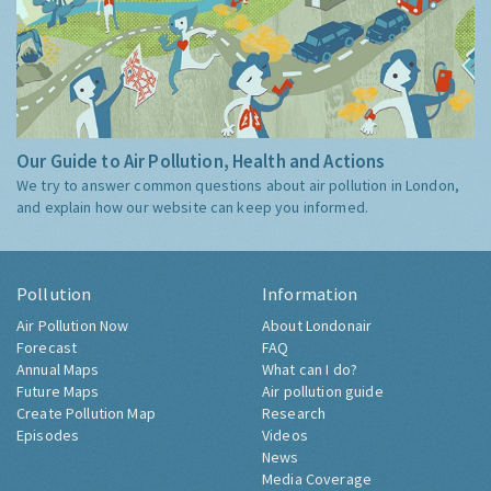
Our Guide to Air Pollution, Health and Actions
We try to answer common questions about air pollution in London,
and explain how our website can keep you informed.
Pollution
Information
Air Pollution Now
About Londonair
Forecast
FAQ
Annual Maps
What can I do?
Future Maps
Air pollution guide
Create Pollution Map
Research
Episodes
Videos
News
Media Coverage