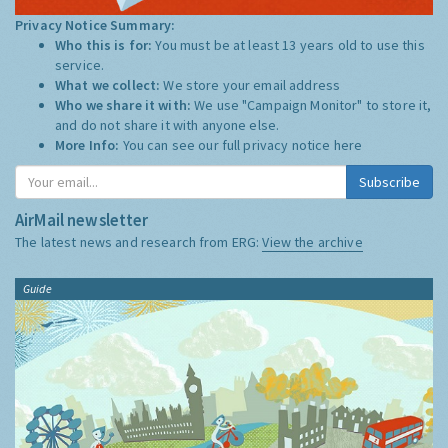
Privacy Notice Summary:
Who this is for:
You must be at least 13 years old to use this
service.
What we collect:
We store your email address
Who we share it with:
We use "Campaign Monitor" to store it,
and do not share it with anyone else.
More Info:
You can see our full privacy notice
here
Subscribe
AirMail newsletter
The latest news and research from ERG:
View the archive
Guide