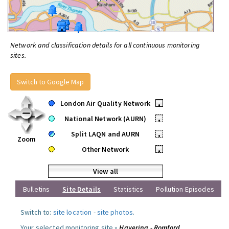
Network and classification details for all continuous monitoring
sites.
Switch to Google Map
London Air Quality Network
•
National Network (AURN)
•
Split LAQN and AURN
•
Zoom
Other Network
•
View all
Bulletins
Site Details
Statistics
Pollution Episodes
Switch to:
site location
-
site photos
.
Your selected monitoring site »
Havering - Romford