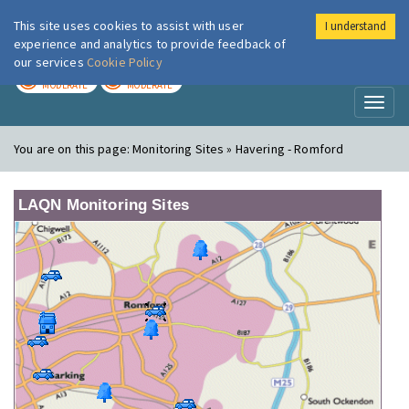
This site uses cookies to assist with user
I understand
London Air
Im
experience and analytics to provide feedback of
our services
Cookie Policy
TODAY
TOMORROW
MODERATE
MODERATE
Toggl
naviga
You are on this page:
Monitoring Sites » Havering - Romford
LAQN Monitoring Sites