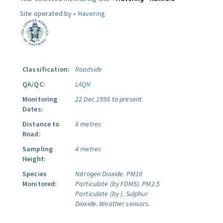
Site operated by »
Havering
Classification:
Roadside
QA/QC:
LAQN
Monitoring
22 Dec 1998 to present
Dates:
Distance to
8 metres
Road:
Sampling
4 metres
Height:
Species
Nitrogen Dioxide.
PM10
Monitored:
Particulate (by FDMS).
PM2.5
Particulate (by ).
Sulphur
Dioxide.
Weather sensors.