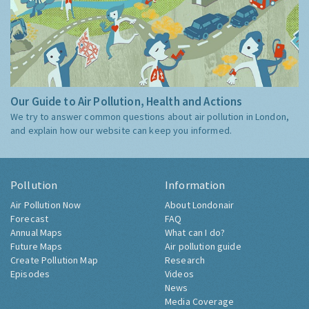
Our Guide to Air Pollution, Health and Actions
We try to answer common questions about air pollution in London,
and explain how our website can keep you informed.
Pollution
Information
Air Pollution Now
About Londonair
Forecast
FAQ
Annual Maps
What can I do?
Future Maps
Air pollution guide
Create Pollution Map
Research
Episodes
Videos
News
Media Coverage