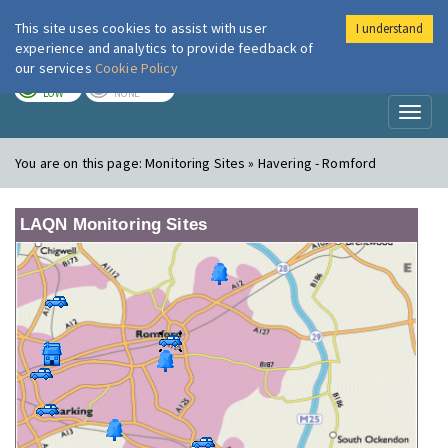
This site uses cookies to assist with user
I understand
London Air
Im
experience and analytics to provide feedback of
our services
Cookie Policy
TODAY
TOMORROW
LOW
NONE
Toggl
naviga
You are on this page:
Monitoring Sites » Havering - Romford
LAQN Monitoring Sites