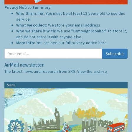
Privacy Notice Summary:
Who this is for:
You must be at least 13 years old to use this
service.
What we collect:
We store your email address
Who we share it with:
We use "Campaign Monitor" to store it,
and do not share it with anyone else.
More Info:
You can see our full privacy notice
here
Subscribe
AirMail newsletter
The latest news and research from ERG:
View the archive
Guide