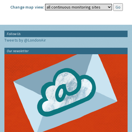
Change map view:
Follow Us
Tweets by @LondonAir
Our newsletter