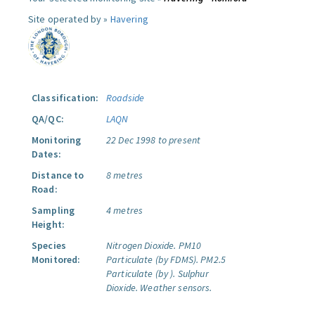
Site operated by »
Havering
Classification:
Roadside
QA/QC:
LAQN
Monitoring
22 Dec 1998 to present
Dates:
Distance to
8 metres
Road:
Sampling
4 metres
Height:
Species
Nitrogen Dioxide.
PM10
Monitored:
Particulate (by FDMS).
PM2.5
Particulate (by ).
Sulphur
Dioxide.
Weather sensors.