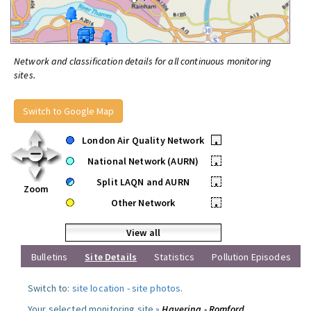
Network and classification details for all continuous monitoring
sites.
Switch to Google Map
London Air Quality Network
•
National Network (AURN)
•
Split LAQN and AURN
•
Zoom
Other Network
•
View all
Bulletins
Site Details
Statistics
Pollution Episodes
Switch to:
site location
-
site photos
.
Your selected monitoring site »
Havering - Romford