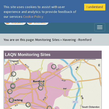
This site uses cookies to assist with user
I understand
London Air
Im
experience and analytics to provide feedback of
our services
Cookie Policy
TODAY
TOMORROW
MODERATE
MODERATE
Toggl
naviga
You are on this page:
Monitoring Sites » Havering - Romford
LAQN Monitoring Sites