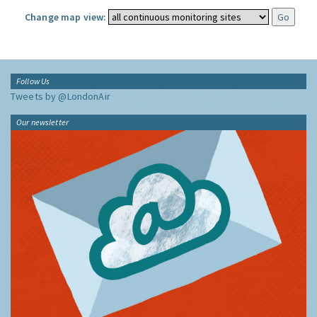
Change map view:
Follow Us
Tweets by @LondonAir
Our newsletter