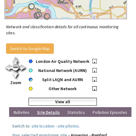
Network and classification details for all continuous monitoring
sites.
Switch to Google Map
London Air Quality Network
•
National Network (AURN)
•
Split LAQN and AURN
•
Zoom
Other Network
•
View all
Bulletins
Site Details
Statistics
Pollution Episodes
Switch to:
site location
-
site photos
.
Your selected monitoring site »
Havering - Romford