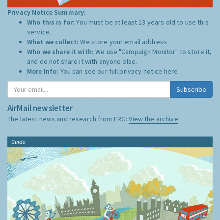
Privacy Notice Summary:
Who this is for:
You must be at least 13 years old to use this
service.
What we collect:
We store your email address
Who we share it with:
We use "Campaign Monitor" to store it,
and do not share it with anyone else.
More Info:
You can see our full privacy notice
here
Subscribe
AirMail newsletter
The latest news and research from ERG:
View the archive
Guide