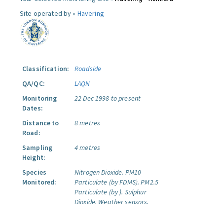
Site operated by »
Havering
Classification:
Roadside
QA/QC:
LAQN
Monitoring
22 Dec 1998 to present
Dates:
Distance to
8 metres
Road:
Sampling
4 metres
Height:
Species
Nitrogen Dioxide.
PM10
Monitored:
Particulate (by FDMS).
PM2.5
Particulate (by ).
Sulphur
Dioxide.
Weather sensors.