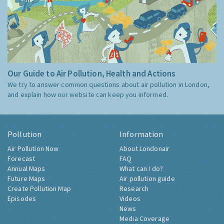
Our Guide to Air Pollution, Health and Actions
We try to answer common questions about air pollution in London,
and explain how our website can keep you informed.
Pollution
Information
Air Pollution Now
About Londonair
Forecast
FAQ
Annual Maps
What can I do?
Future Maps
Air pollution guide
Create Pollution Map
Research
Episodes
Videos
News
Media Coverage