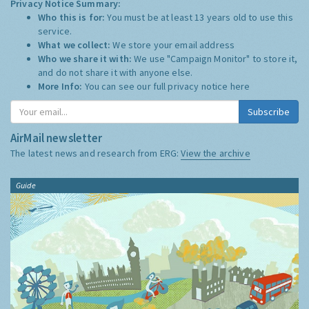
Privacy Notice Summary:
Who this is for:
You must be at least 13 years old to use this
service.
What we collect:
We store your email address
Who we share it with:
We use "Campaign Monitor" to store it,
and do not share it with anyone else.
More Info:
You can see our full privacy notice
here
Subscribe
AirMail newsletter
The latest news and research from ERG:
View the archive
Guide