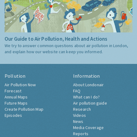
Our Guide to Air Pollution, Health and Actions
We try to answer common questions about air pollution in London,
and explain how our website can keep you informed.
Pollution
Information
Air Pollution Now
About Londonair
Forecast
FAQ
Annual Maps
What can I do?
Future Maps
Air pollution guide
Create Pollution Map
Research
Episodes
Videos
News
Media Coverage
Reports