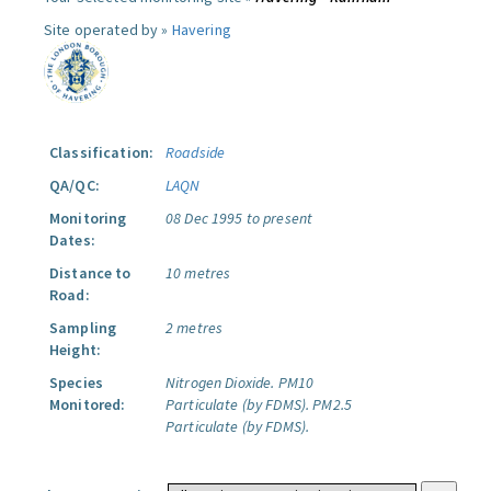
Site operated by »
Havering
Classification:
Roadside
QA/QC:
LAQN
Monitoring
08 Dec 1995 to present
Dates:
Distance to
10 metres
Road:
Sampling
2 metres
Height:
Species
Nitrogen Dioxide.
PM10
Monitored:
Particulate (by FDMS).
PM2.5
Particulate (by FDMS).