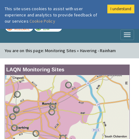
This site uses cookies to assist with user
I understand
London Air
Im
experience and analytics to provide feedback of
our services
Cookie Policy
TODAY
TOMORROW
MODERATE
LOW
Toggl
naviga
You are on this page:
Monitoring Sites » Havering - Rainham
LAQN Monitoring Sites