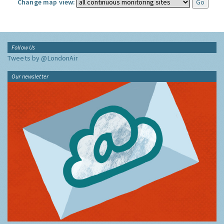
Change map view:
Follow Us
Tweets by @LondonAir
Our newsletter