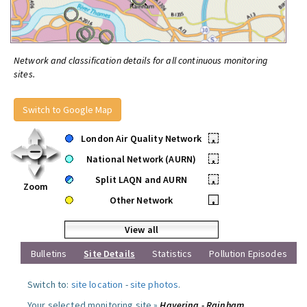
Network and classification details for all continuous monitoring
sites.
Switch to Google Map
London Air Quality Network
•
National Network (AURN)
•
Split LAQN and AURN
•
Zoom
Other Network
•
View all
Bulletins
Site Details
Statistics
Pollution Episodes
Switch to:
site location
-
site photos
.
Your selected monitoring site »
Havering - Rainham