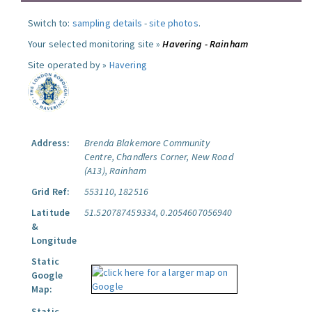
Switch to:
sampling details
-
site photos
.
Your selected monitoring site »
Havering - Rainham
Site operated by »
Havering
Address:
Brenda Blakemore Community
Centre, Chandlers Corner, New Road
(A13), Rainham
Grid Ref:
553110, 182516
Latitude
51.520787459334, 0.2054607056940
&
Longitude
Static
Google
Map:
Static