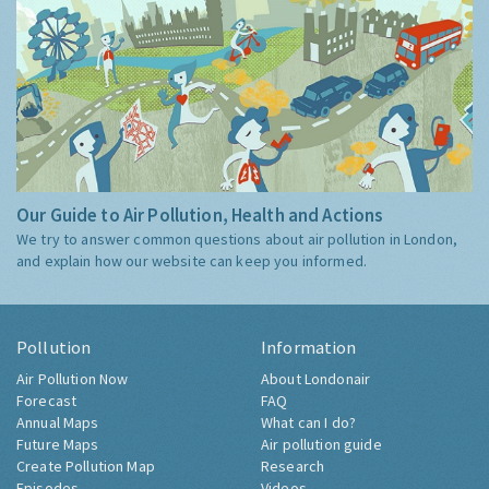
Our Guide to Air Pollution, Health and Actions
We try to answer common questions about air pollution in London,
and explain how our website can keep you informed.
Pollution
Information
Air Pollution Now
About Londonair
Forecast
FAQ
Annual Maps
What can I do?
Future Maps
Air pollution guide
Create Pollution Map
Research
Episodes
Videos