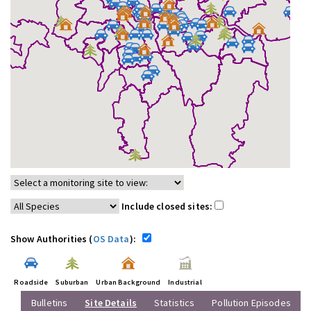
Include closed sites:
Show Authorities (
OS Data
):
Roadside
Suburban
Urban Background
Industrial
Bulletins
Site Details
Statistics
Pollution Episodes