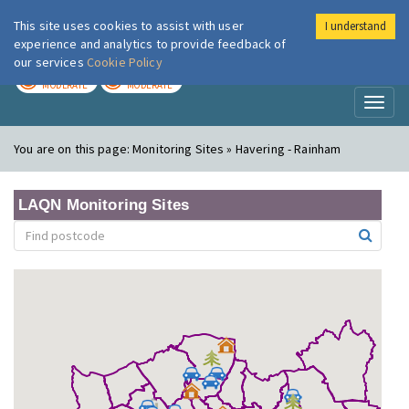
This site uses cookies to assist with user
I understand
London Air
Im
experience and analytics to provide feedback of
our services
Cookie Policy
TODAY
TOMORROW
MODERATE
MODERATE
Toggl
naviga
You are on this page:
Monitoring Sites » Havering - Rainham
LAQN Monitoring Sites