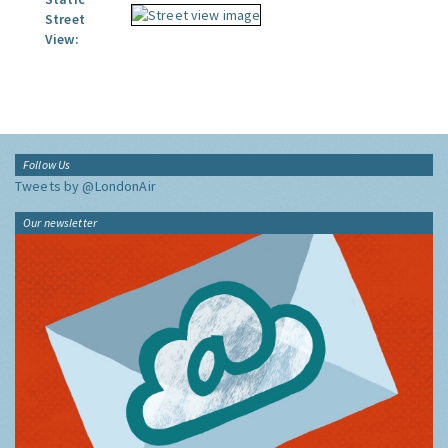
Street
View:
Follow Us
Tweets by @LondonAir
Our newsletter