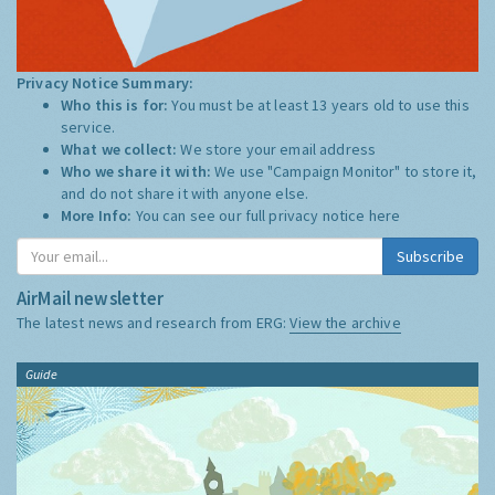
Privacy Notice Summary:
Who this is for:
You must be at least 13 years old to use this
service.
What we collect:
We store your email address
Who we share it with:
We use "Campaign Monitor" to store it,
and do not share it with anyone else.
More Info:
You can see our full privacy notice
here
Subscribe
AirMail newsletter
The latest news and research from ERG:
View the archive
Guide