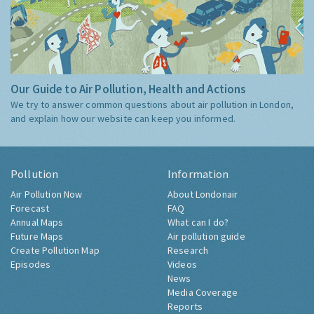
Our Guide to Air Pollution, Health and Actions
We try to answer common questions about air pollution in London,
and explain how our website can keep you informed.
Pollution
Information
Air Pollution Now
About Londonair
Forecast
FAQ
Annual Maps
What can I do?
Future Maps
Air pollution guide
Create Pollution Map
Research
Episodes
Videos
News
Media Coverage
Reports