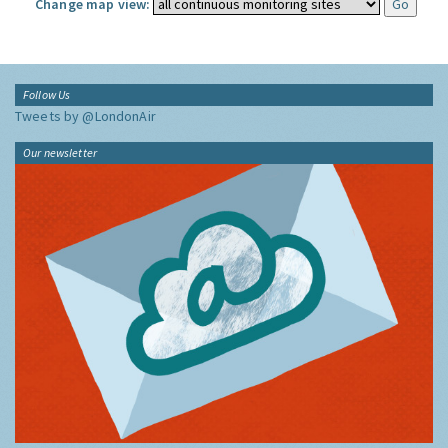
Change map view:
Follow Us
Tweets by @LondonAir
Our newsletter