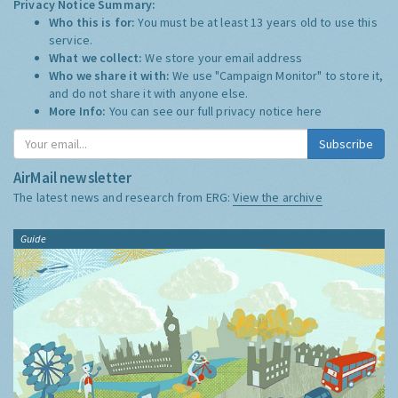
Privacy Notice Summary:
Who this is for:
You must be at least 13 years old to use this
service.
What we collect:
We store your email address
Who we share it with:
We use "Campaign Monitor" to store it,
and do not share it with anyone else.
More Info:
You can see our full privacy notice
here
Subscribe
AirMail newsletter
The latest news and research from ERG:
View the archive
Guide