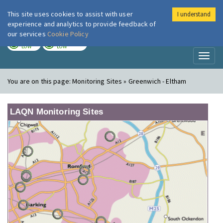
This site uses cookies to assist with user
I understand
London Air
Im
experience and analytics to provide feedback of
our services
Cookie Policy
TODAY
TOMORROW
LOW
LOW
Toggl
naviga
You are on this page:
Monitoring Sites » Greenwich - Eltham
LAQN Monitoring Sites