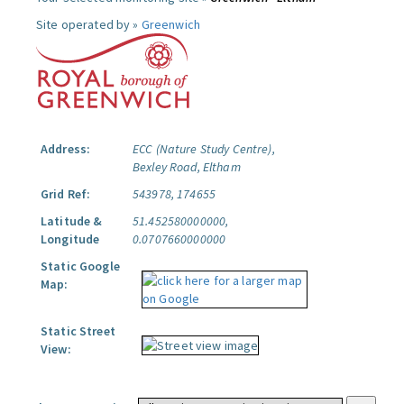
Site operated by »
Greenwich
Address:
ECC (Nature Study Centre),
Bexley Road, Eltham
Grid Ref:
543978, 174655
Latitude &
51.452580000000,
Longitude
0.0707660000000
Static Google
Map:
Static Street
View: