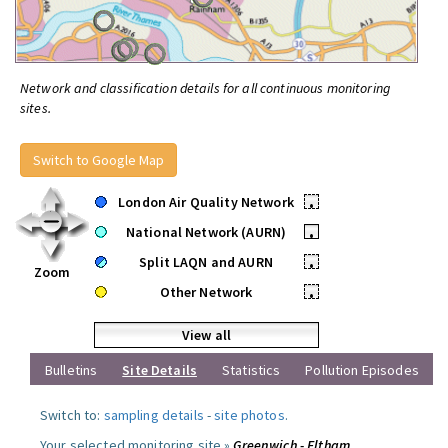
Network and classification details for all continuous monitoring
sites.
Switch to Google Map
London Air Quality Network
•
National Network (AURN)
•
Split LAQN and AURN
•
Zoom
Other Network
•
View all
Bulletins
Site Details
Statistics
Pollution Episodes
Switch to:
sampling details
-
site photos
.
Your selected monitoring site »
Greenwich - Eltham