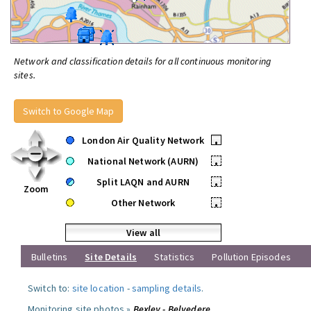
Network and classification details for all continuous monitoring
sites.
Switch to Google Map
London Air Quality Network
•
National Network (AURN)
•
Split LAQN and AURN
•
Zoom
Other Network
•
View all
Bulletins
Site Details
Statistics
Pollution Episodes
Switch to:
site location
-
sampling details
.
Monitoring site photos »
Bexley - Belvedere