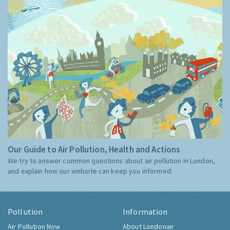
Our Guide to Air Pollution, Health and Actions
We try to answer common questions about air pollution in London,
and explain how our website can keep you informed.
Pollution
Information
Air Pollution Now
About Londonair