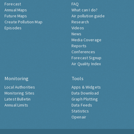
Forecast
FAQ
Annual Maps
What can I do?
Future Maps
Air pollution guide
Create Pollution Map
Research
Episodes
Videos
News
Media Coverage
Reports
Conferences
Forecast Signup
Air Quality Index
Monitoring
Tools
Local Authorities
Apps & Widgets
Monitoring Sites
Data Download
Latest Bulletin
Graph Plotting
Annual Limits
Data Feeds
Statistics
Openair