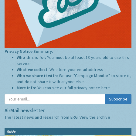
Privacy Notice Summary:
Who this is for:
You must be at least 13 years old to use this
service.
What we collect:
We store your email address
Who we share it with:
We use "Campaign Monitor" to store it,
and do not share it with anyone else.
More Info:
You can see our full privacy notice
here
Subscribe
AirMail newsletter
The latest news and research from ERG:
View the archive
Guide