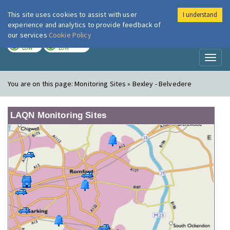
This site uses cookies to assist with user
I understand
London Air
Im
experience and analytics to provide feedback of
our services
Cookie Policy
TODAY
TOMORROW
LOW
LOW
Toggl
naviga
You are on this page:
Monitoring Sites » Bexley - Belvedere
LAQN Monitoring Sites