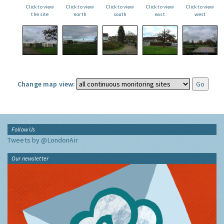
Click to view
Click to view
Click to view
Click to view
Click to view
the site
north
south
east
west
Change map view:
Follow Us
Tweets by @LondonAir
Our newsletter