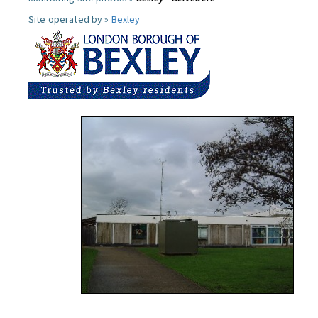
Site operated by »
Bexley