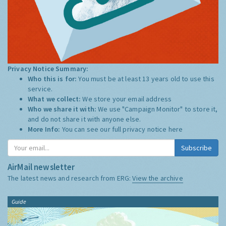
Privacy Notice Summary:
Who this is for:
You must be at least 13 years old to use this
service.
What we collect:
We store your email address
Who we share it with:
We use "Campaign Monitor" to store it,
and do not share it with anyone else.
More Info:
You can see our full privacy notice
here
Subscribe
AirMail newsletter
The latest news and research from ERG:
View the archive
Guide