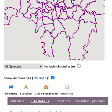
Include closed sites:
Show Authorities (
OS Data
):
Roadside
Suburban
Urban Background
Industrial
Bulletins
Site Details
Statistics
Pollution Episodes