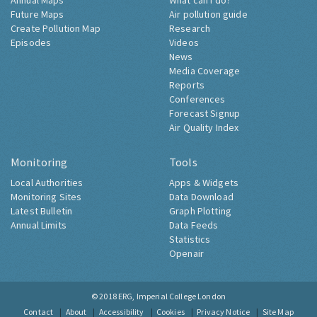
Annual Maps
What can I do?
Future Maps
Air pollution guide
Create Pollution Map
Research
Episodes
Videos
News
Media Coverage
Reports
Conferences
Forecast Signup
Air Quality Index
Monitoring
Tools
Local Authorities
Apps & Widgets
Monitoring Sites
Data Download
Latest Bulletin
Graph Plotting
Annual Limits
Data Feeds
Statistics
Openair
© 2018
ERG, Imperial College London
Contact
About
Accessibility
Cookies
Privacy Notice
Site Map