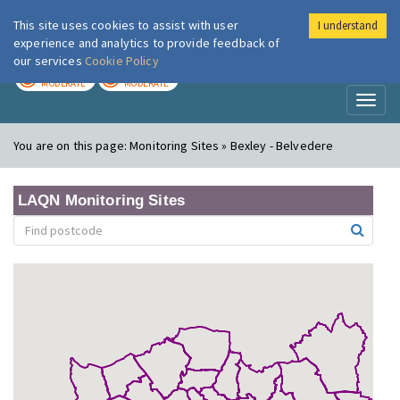
This site uses cookies to assist with user
I understand
London Air
Im
experience and analytics to provide feedback of
our services
Cookie Policy
TODAY
TOMORROW
MODERATE
MODERATE
Toggl
naviga
You are on this page:
Monitoring Sites » Bexley - Belvedere
LAQN Monitoring Sites