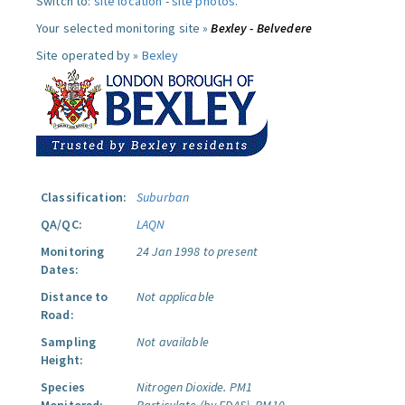
Switch to:
site location
-
site photos
.
Your selected monitoring site »
Bexley - Belvedere
Site operated by »
Bexley
Classification:
Suburban
QA/QC:
LAQN
Monitoring
24 Jan 1998 to present
Dates:
Distance to
Not applicable
Road:
Sampling
Not available
Height:
Species
Nitrogen Dioxide.
PM1