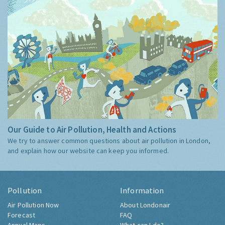
Our Guide to Air Pollution, Health and Actions
We try to answer common questions about air pollution in London,
and explain how our website can keep you informed.
Pollution
Information
Air Pollution Now
About Londonair
Forecast
FAQ