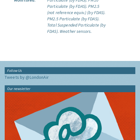
Monitored:
Particulate (by FDAS).
PM10
Particulate (by FDAS).
PM2.5
(not reference equiv.) (by FDAS).
PM2.5 Particulate (by FDAS).
Total Suspended Particulate (by
FDAS).
Weather sensors.
Follow Us
Tweets by @LondonAir
Our newsletter