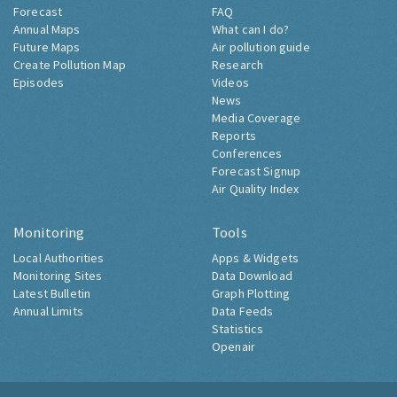
Forecast
FAQ
Annual Maps
What can I do?
Future Maps
Air pollution guide
Create Pollution Map
Research
Episodes
Videos
News
Media Coverage
Reports
Conferences
Forecast Signup
Air Quality Index
Monitoring
Tools
Local Authorities
Apps & Widgets
Monitoring Sites
Data Download
Latest Bulletin
Graph Plotting
Annual Limits
Data Feeds
Statistics
Openair