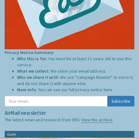
Privacy Notice Summary:
Who this is for:
You must be at least 13 years old to use this
service.
What we collect:
We store your email address
Who we share it with:
We use "Campaign Monitor" to store it,
and do not share it with anyone else.
More Info:
You can see our full privacy notice
here
Subscribe
AirMail newsletter
The latest news and research from ERG:
View the archive
Guide