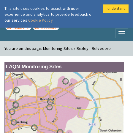
This site uses cookies to assist with user
I understand
London Air
Im
experience and analytics to provide feedback of
our services
Cookie Policy
TODAY
TOMORROW
MODERATE
MODERATE
Toggl
naviga
You are on this page:
Monitoring Sites » Bexley - Belvedere
LAQN Monitoring Sites