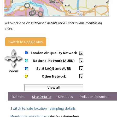
Network and classification details for all continuous monitoring
sites.
Switch to Google Map
London Air Quality Network
•
National Network (AURN)
•
Split LAQN and AURN
•
Zoom
Other Network
•
View all
Bulletins
Site Details
Statistics
Pollution Episodes
Switch to:
site location
-
sampling details
.
Monitoring site photos »
Bexley - Belvedere