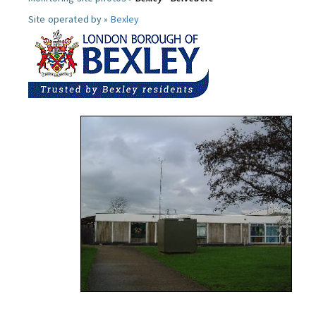
Site operated by »
Bexley