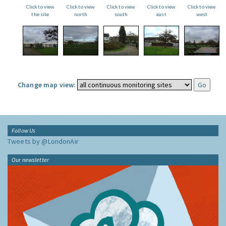
Click to view
Click to view
Click to view
Click to view
Click to view
the site
north
south
east
west
Change map view:
Follow Us
Tweets by @LondonAir
Our newsletter