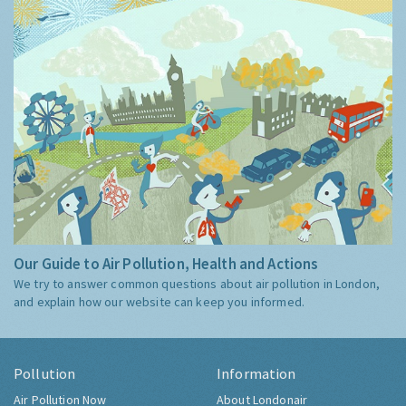
Our Guide to Air Pollution, Health and Actions
We try to answer common questions about air pollution in London,
and explain how our website can keep you informed.
Pollution
Information
Air Pollution Now
About Londonair