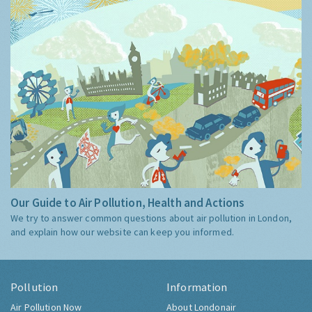
Our Guide to Air Pollution, Health and Actions
We try to answer common questions about air pollution in London,
and explain how our website can keep you informed.
Pollution
Information
Air Pollution Now
About Londonair