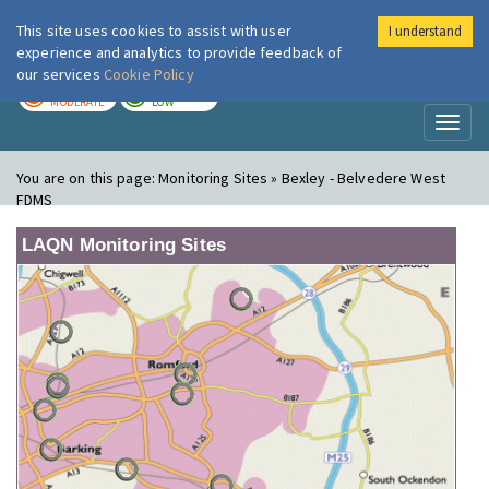
This site uses cookies to assist with user
I understand
London Air
Im
experience and analytics to provide feedback of
our services
Cookie Policy
TODAY
TOMORROW
MODERATE
LOW
Toggl
naviga
You are on this page:
Monitoring Sites » Bexley - Belvedere West
FDMS
LAQN Monitoring Sites