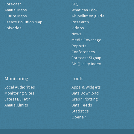
Forecast
FAQ
Annual Maps
What can I do?
Future Maps
Air pollution guide
Create Pollution Map
Research
Episodes
Videos
News
Media Coverage
Reports
Conferences
Forecast Signup
Air Quality Index
Monitoring
Tools
Local Authorities
Apps & Widgets
Monitoring Sites
Data Download
Latest Bulletin
Graph Plotting
Annual Limits
Data Feeds
Statistics
Openair