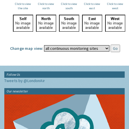
Click to view
Click to view
Click to view
Click to view
Click to view
the site
north
south
east
west
Change map view:
Follow Us
Tweets by @LondonAir
Our newsletter