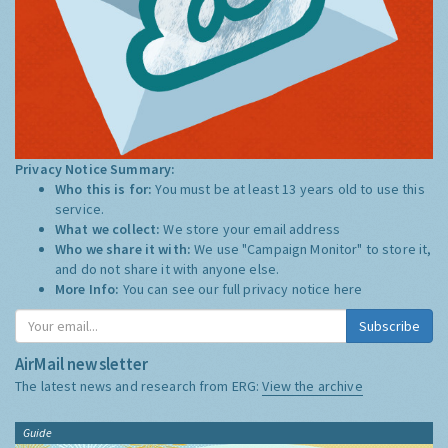
Privacy Notice Summary:
Who this is for:
You must be at least 13 years old to use this
service.
What we collect:
We store your email address
Who we share it with:
We use "Campaign Monitor" to store it,
and do not share it with anyone else.
More Info:
You can see our full privacy notice
here
Subscribe
AirMail newsletter
The latest news and research from ERG:
View the archive
Guide