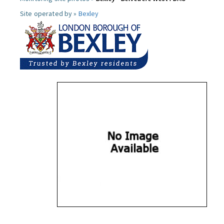
Site operated by »
Bexley