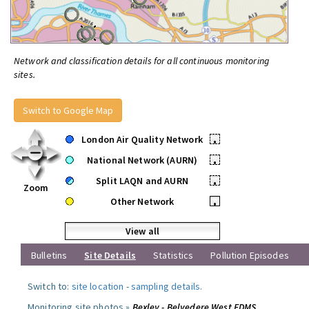
Network and classification details for all continuous monitoring
sites.
Switch to Google Map
London Air Quality Network
•
National Network (AURN)
•
Split LAQN and AURN
•
Zoom
Other Network
•
View all
Bulletins
Site Details
Statistics
Pollution Episodes
Switch to:
site location
-
sampling details
.
Monitoring site photos »
Bexley - Belvedere West FDMS