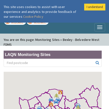
This site uses cookies to assist with user
I understand
London Air
Im
experience and analytics to provide feedback of
our services
Cookie Policy
TODAY
TOMORROW
MODERATE
MODERATE
Toggl
naviga
You are on this page:
Monitoring Sites » Bexley - Belvedere West
FDMS
LAQN Monitoring Sites