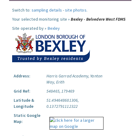
Switch to:
sampling details
-
site photos
.
Your selected monitoring site »
Bexley - Belvedere West FDMS
Site operated by »
Bexley
Address:
Harris Garrad Academy, Yanton
Way, Erith
Grid Ref:
548465, 179469
Latitude &
51.494648681306,
Longitude
0.1372791112322
Static Google
Map: