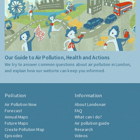
Our Guide to Air Pollution, Health and Actions
We try to answer common questions about air pollution in London,
and explain how our website can keep you informed.
Pollution
Information
Air Pollution Now
About Londonair
Forecast
FAQ
Annual Maps
What can I do?
Future Maps
Air pollution guide
Create Pollution Map
Research
Episodes
Videos