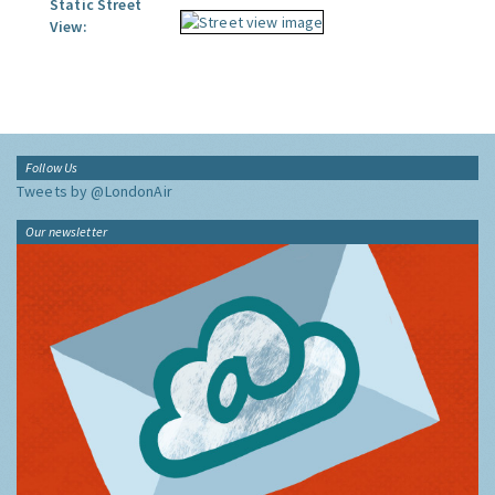
Static Street
View:
Follow Us
Tweets by @LondonAir
Our newsletter