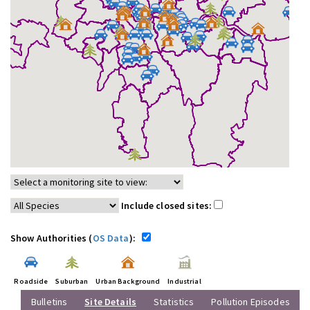
Include closed sites:
Show Authorities (
OS Data
):
Roadside
Suburban
Urban Background
Industrial
Bulletins
Site Details
Statistics
Pollution Episodes