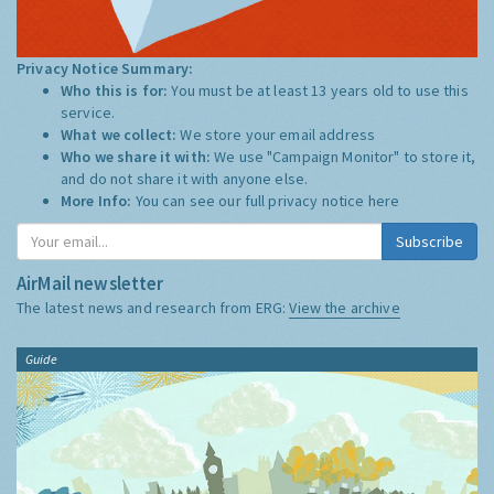
Privacy Notice Summary:
Who this is for:
You must be at least 13 years old to use this
service.
What we collect:
We store your email address
Who we share it with:
We use "Campaign Monitor" to store it,
and do not share it with anyone else.
More Info:
You can see our full privacy notice
here
Subscribe
AirMail newsletter
The latest news and research from ERG:
View the archive
Guide