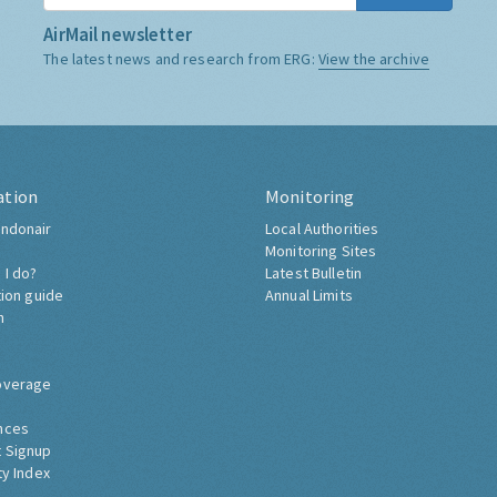
AirMail newsletter
The latest news and research from ERG:
View the archive
ation
Monitoring
ndonair
Local Authorities
Monitoring Sites
 I do?
Latest Bulletin
tion guide
Annual Limits
h
overage
nces
 Signup
ty Index