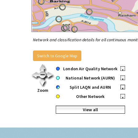
Network and classification details for all continuous monit
Switch to Google Map
London Air Quality Network
•
National Network (AURN)
•
Split LAQN and AURN
•
Zoom
Other Network
•
View all