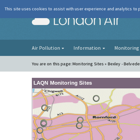
This site uses cookies to assist with user experience and analytics to
London Ai
Air Pollution
Information
Monitorin
You are on this page:
Monitoring Sites » Bexley - Belve
LAQN Monitoring Sites