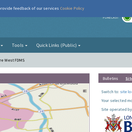
 provide feedback of our services
Cookie Policy
r
FORECAST
g
Tools
Quick Links (Public)
dere West FDMS
Bulletins
Sit
Switch to:
site l
Your selected mo
Site operated by