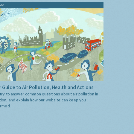
ide
 Guide to Air Pollution, Health and Actions
try to answer common questions about air pollution in
don, and explain how our website can keep you
ormed.