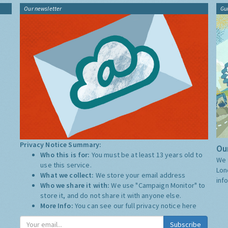
Our newsletter
Gu
Privacy Notice Summary:
Our
Who this is for:
You must be at least 13 years old to
We 
use this service.
Lon
What we collect:
We store your email address
inf
Who we share it with:
We use "Campaign Monitor" to
store it, and do not share it with anyone else.
More Info:
You can see our full privacy notice
here
Subscribe