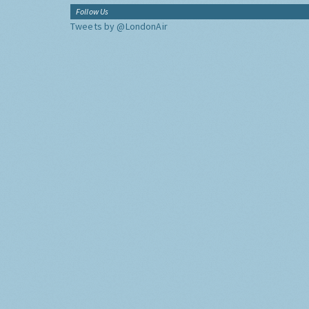
Follow Us
Tweets by @LondonAir