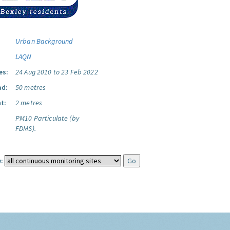
Urban Background
LAQN
es:
24 Aug 2010 to 23 Feb 2022
ad:
50 metres
t:
2 metres
PM10 Particulate (by
FDMS).
: