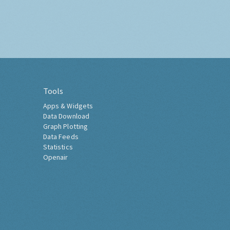
Tools
Apps & Widgets
Data Download
Graph Plotting
Data Feeds
Statistics
Openair