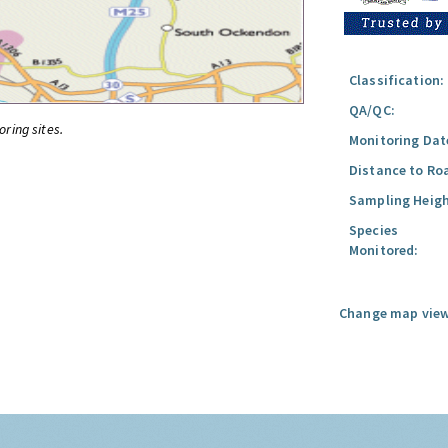
Classification:
QA/QC:
oring sites.
Monitoring Dat
Distance to Ro
Sampling Heigh
Species
Monitored:
Change map view