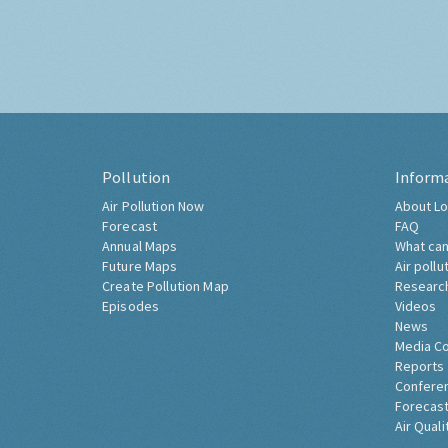
Pollution
Inform
Air Pollution Now
About Lo
Forecast
FAQ
Annual Maps
What can
Future Maps
Air pollu
Create Pollution Map
Researc
Episodes
Videos
News
Media C
Reports
Confere
Forecast
Air Quali