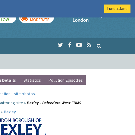
I understand
TODAY
TOMORROW
Imperial Colleg
LOW
MODERATE
e Details
Statistics
Pollution Episodes
ocation
-
site photos
.
nitoring site »
Bexley - Belvedere West FDMS
 »
Bexley