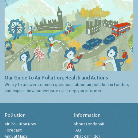
Our Guide to Air Pollution, Health and Actions
We try to answer common questions about air pollution in London,
and explain how our website can keep you informed.
Pollution
Information
Air Pollution Now
About Londonair
Forecast
FAQ
Annual Maps
What can I do?