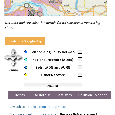
Network and classification details for all continuous monitoring
sites.
Switch to Google Map
London Air Quality Network
•
National Network (AURN)
•
Split LAQN and AURN
•
Zoom
Other Network
•
View all
Bulletins
Site Details
Statistics
Pollution Episodes
Switch to:
site location
-
site photos
.
Your selected monitoring site »
Bexley - Belvedere West