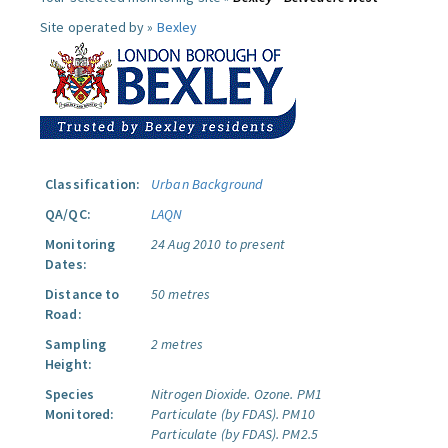
Site operated by »
Bexley
Classification:
Urban Background
QA/QC:
LAQN
Monitoring
24 Aug 2010 to present
Dates:
Distance to
50 metres
Road:
Sampling
2 metres
Height:
Species
Nitrogen Dioxide.
Ozone.
PM1
Monitored:
Particulate (by FDAS).
PM10
Particulate (by FDAS).
PM2.5