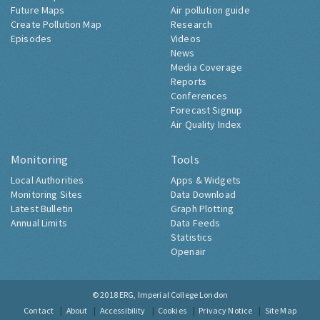
Future Maps
Air pollution guide
Create Pollution Map
Research
Episodes
Videos
News
Media Coverage
Reports
Conferences
Forecast Signup
Air Quality Index
Monitoring
Tools
Local Authorities
Apps & Widgets
Monitoring Sites
Data Download
Latest Bulletin
Graph Plotting
Annual Limits
Data Feeds
Statistics
Openair
© 2018
ERG, Imperial College London
Contact
About
Accessibility
Cookies
Privacy Notice
Site Map