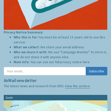
Privacy Notice Summary:
Who this is for:
You must be at least 13 years old to use this
service.
What we collect:
We store your email address
Who we share it with:
We use "Campaign Monitor" to store it,
and do not share it with anyone else.
More Info:
You can see our full privacy notice
here
Subscribe
AirMail newsletter
The latest news and research from ERG:
View the archive
Guide