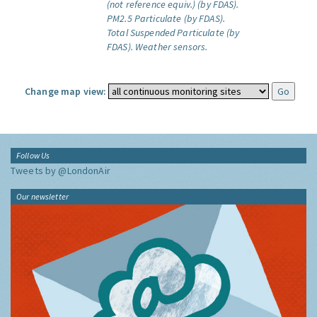
(not reference equiv.) (by FDAS).
PM2.5 Particulate (by FDAS).
Total Suspended Particulate (by
FDAS).
Weather sensors.
Change map view:
Follow Us
Tweets by @LondonAir
Our newsletter