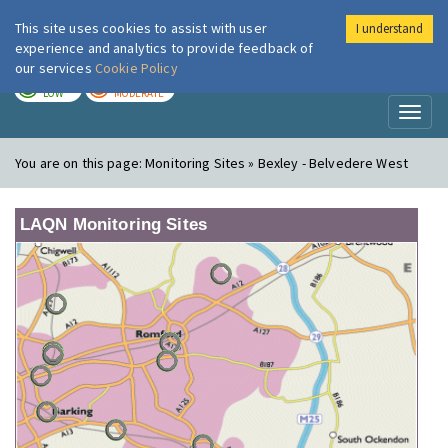
This site uses cookies to assist with user
I understand
London Air
Im
experience and analytics to provide feedback of
our services
Cookie Policy
TODAY
TOMORROW
LOW
MODERATE
Toggl
naviga
You are on this page:
Monitoring Sites » Bexley - Belvedere West
LAQN Monitoring Sites