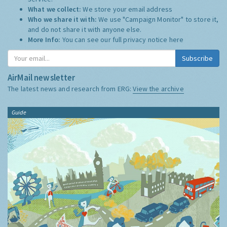
What we collect:
We store your email address
Who we share it with:
We use "Campaign Monitor" to store it,
and do not share it with anyone else.
More Info:
You can see our full privacy notice
here
Subscribe
AirMail newsletter
The latest news and research from ERG:
View the archive
Guide