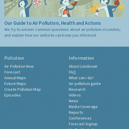
Our Guide to Air Pollution, Health and Actions
We try to answer common questions about air pollution in London,
and explain how our website can keep you informed.
Pollution
Information
Air Pollution Now
About Londonair
Forecast
FAQ
Annual Maps
What can I do?
Future Maps
Air pollution guide
Create Pollution Map
Research
Episodes
Videos
News
Media Coverage
Reports
Conferences
Forecast Signup