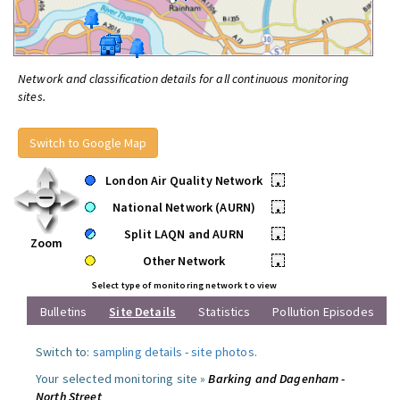
Network and classification details for all continuous monitoring
sites.
Switch to Google Map
London Air Quality Network
•
National Network (AURN)
•
Split LAQN and AURN
•
Zoom
Other Network
•
Select type of monitoring network to view
Bulletins
Site Details
Statistics
Pollution Episodes
Switch to:
sampling details
-
site photos
.
Your selected monitoring site »
Barking and Dagenham -
North Street