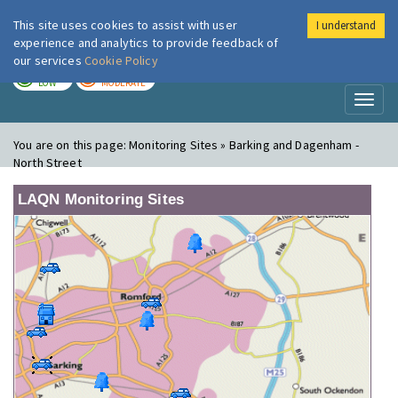
This site uses cookies to assist with user
I understand
London Air
Im
experience and analytics to provide feedback of
our services
Cookie Policy
TODAY
TOMORROW
LOW
MODERATE
Toggl
naviga
You are on this page:
Monitoring Sites » Barking and Dagenham -
North Street
LAQN Monitoring Sites