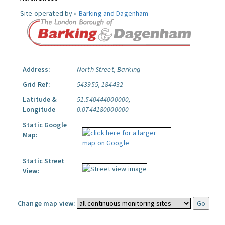
Site operated by »
Barking and Dagenham
Address:
North Street, Barking
Grid Ref:
543955, 184432
Latitude &
51.540444000000,
Longitude
0.0744180000000
Static Google
Map:
Static Street
View:
Change map view: