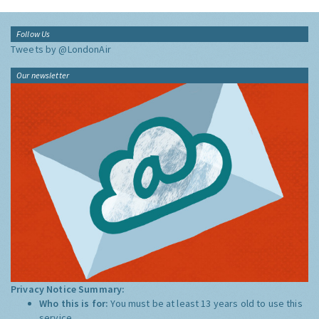
Follow Us
Tweets by @LondonAir
Our newsletter
Privacy Notice Summary:
Who this is for:
You must be at least 13 years old to use this
service.