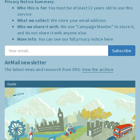
Privacy Notice Summary:
Who this is for:
You must be at least 13 years old to use this
service.
What we collect:
We store your email address
Who we share it with:
We use "Campaign Monitor" to store it,
and do not share it with anyone else.
More Info:
You can see our full privacy notice
here
Subscribe
AirMail newsletter
The latest news and research from ERG:
View the archive
Guide