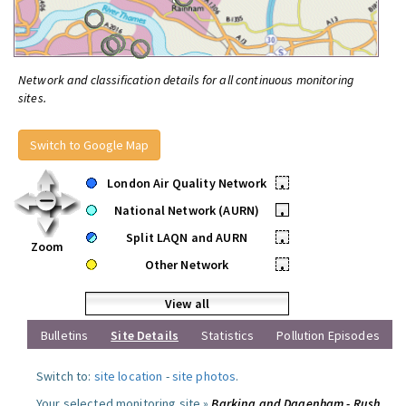
Network and classification details for all continuous monitoring
sites.
Switch to Google Map
London Air Quality Network
•
National Network (AURN)
•
Split LAQN and AURN
•
Zoom
Other Network
•
View all
Bulletins
Site Details
Statistics
Pollution Episodes
Switch to:
site location
-
site photos
.
Your selected monitoring site »
Barking and Dagenham - Rush