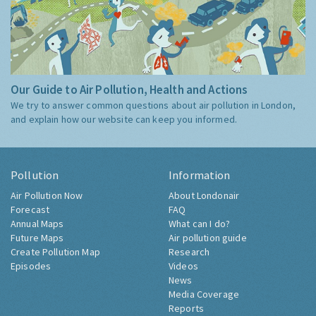
Our Guide to Air Pollution, Health and Actions
We try to answer common questions about air pollution in London,
and explain how our website can keep you informed.
Pollution
Information
Air Pollution Now
About Londonair
Forecast
FAQ
Annual Maps
What can I do?
Future Maps
Air pollution guide
Create Pollution Map
Research
Episodes
Videos
News
Media Coverage
Reports