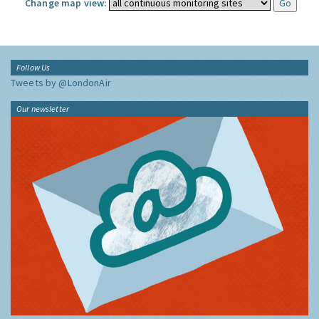
Change map view:
Follow Us
Tweets by @LondonAir
Our newsletter