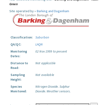
Green
Site operated by »
Barking and Dagenham
Classification:
Suburban
QA/QC:
LAQN
Monitoring
02 Nov 1999 to present
Dates:
Distance to
Not applicable
Road:
Sampling
Not available
Height:
Species
Nitrogen Dioxide.
Sulphur
Monitored:
Dioxide.
Weather sensors.