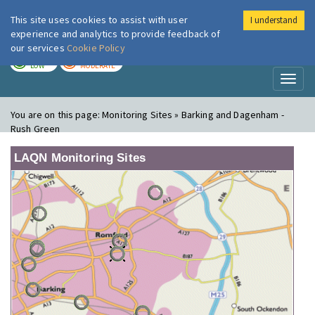
This site uses cookies to assist with user
I understand
London Air
Im
experience and analytics to provide feedback of
our services
Cookie Policy
TODAY
TOMORROW
LOW
MODERATE
Toggl
naviga
You are on this page:
Monitoring Sites » Barking and Dagenham -
Rush Green
LAQN Monitoring Sites