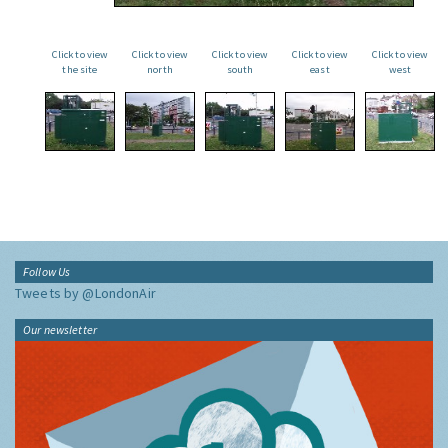
Click to view
Click to view
Click to view
Click to view
Click to view
the site
north
south
east
west
Follow Us
Tweets by @LondonAir
Our newsletter