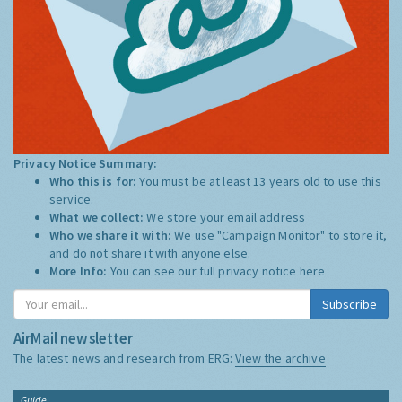
Privacy Notice Summary:
Who this is for:
You must be at least 13 years old to use this
service.
What we collect:
We store your email address
Who we share it with:
We use "Campaign Monitor" to store it,
and do not share it with anyone else.
More Info:
You can see our full privacy notice
here
Subscribe
AirMail newsletter
The latest news and research from ERG:
View the archive
Guide