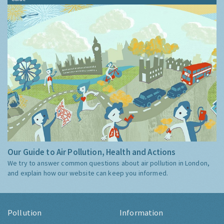
Our Guide to Air Pollution, Health and Actions
We try to answer common questions about air pollution in London,
and explain how our website can keep you informed.
Pollution
Information