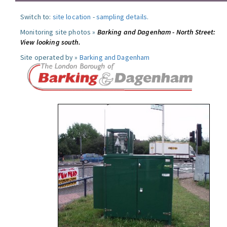
Switch to:
site location
-
sampling details
.
Monitoring site photos »
Barking and Dagenham - North Street:
View looking south.
Site operated by »
Barking and Dagenham