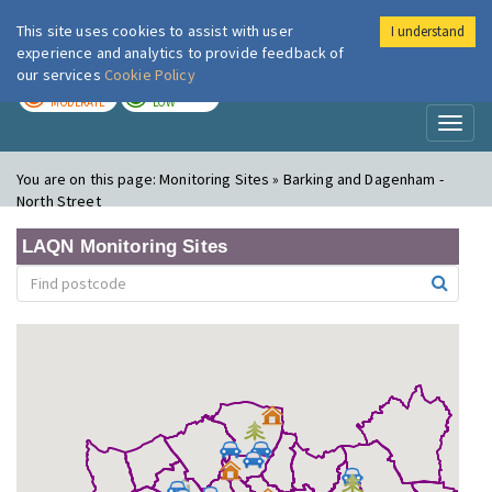
This site uses cookies to assist with user
I understand
London Air
Im
experience and analytics to provide feedback of
our services
Cookie Policy
TODAY
TOMORROW
MODERATE
LOW
Toggl
naviga
You are on this page:
Monitoring Sites » Barking and Dagenham -
North Street
LAQN Monitoring Sites