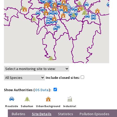
Include closed sites:
Show Authorities (
OS Data
):
Roadside
Suburban
Urban Background
Industrial
Bulletins
Site Details
Statistics
Pollution Episodes