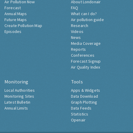
Air Pollution Now
About Londonair
Forecast
FAQ
Annual Maps
What can I do?
Future Maps
Air pollution guide
Create Pollution Map
Research
Episodes
Videos
News
Media Coverage
Reports
Conferences
Forecast Signup
Air Quality Index
Monitoring
Tools
Local Authorities
Apps & Widgets
Monitoring Sites
Data Download
Latest Bulletin
Graph Plotting
Annual Limits
Data Feeds
Statistics
Openair