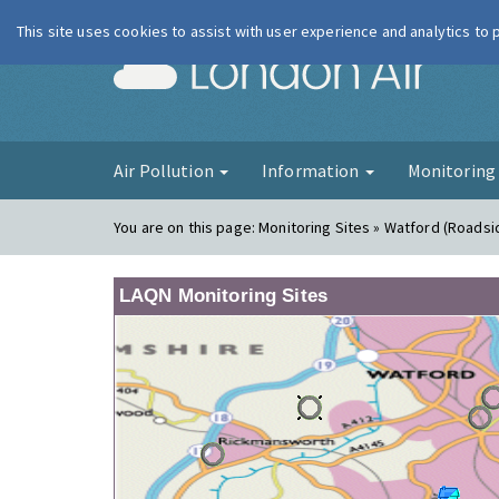
This site uses cookies to assist with user experience and analytics to
London Ai
Air Pollution
Information
Monitorin
You are on this page:
Monitoring Sites » Watford (Roadsi
LAQN Monitoring Sites