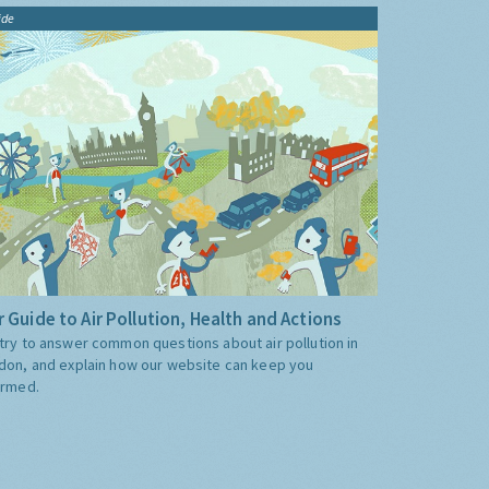
ide
 Guide to Air Pollution, Health and Actions
try to answer common questions about air pollution in
don, and explain how our website can keep you
ormed.