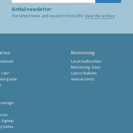
AirMail newsletter
The latest news and research from ERG:
View the archive
ation
Monitoring
ndonair
Local Authorities
Monitoring Sites
 I do?
Latest Bulletin
tion guide
Annual Limits
h
overage
nces
 Signup
ty Index