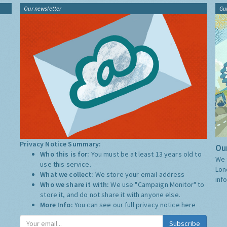
Our newsletter
Gu
Privacy Notice Summary:
Our
Who this is for:
You must be at least 13 years old to
We 
use this service.
Lon
What we collect:
We store your email address
inf
Who we share it with:
We use "Campaign Monitor" to
store it, and do not share it with anyone else.
More Info:
You can see our full privacy notice
here
Subscribe