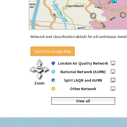
Network and classification details for all continuous monit
Switch to Google Map
London Air Quality Network
•
National Network (AURN)
•
Split LAQN and AURN
•
Zoom
Other Network
•
View all