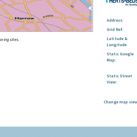
Address:
Grid Ref:
Latitude &
oring sites.
Longitude
Static Google
Map:
Static Street
View:
Change map view