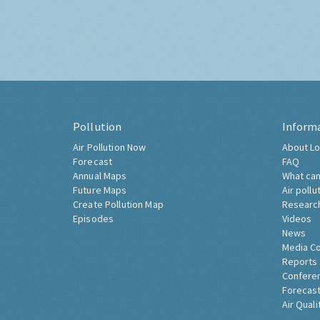
Pollution
Inform
Air Pollution Now
About Lo
Forecast
FAQ
Annual Maps
What can
Future Maps
Air pollu
Create Pollution Map
Researc
Episodes
Videos
News
Media C
Reports
Confere
Forecast
Air Quali