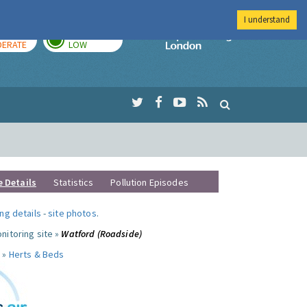
I understand
AY
TOMORROW
Imperial Colleg
ERATE
LOW
e Details
Statistics
Pollution Episodes
ng details
-
site photos
.
nitoring site »
Watford (Roadside)
 »
Herts & Beds