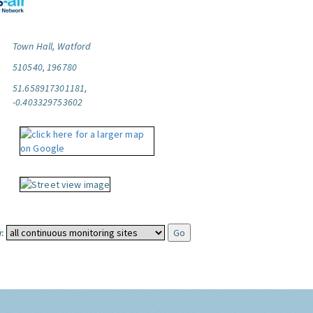
Town Hall, Watford
510540, 196780
51.658917301181,
-0.403329753602
: