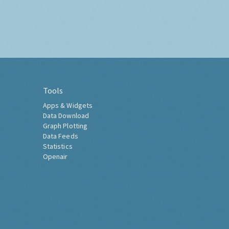
Tools
Apps & Widgets
Data Download
Graph Plotting
Data Feeds
Statistics
Openair