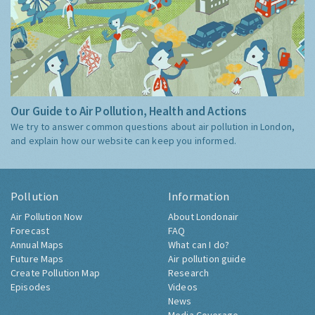
Our Guide to Air Pollution, Health and Actions
We try to answer common questions about air pollution in London,
and explain how our website can keep you informed.
Pollution
Information
Air Pollution Now
About Londonair
Forecast
FAQ
Annual Maps
What can I do?
Future Maps
Air pollution guide
Create Pollution Map
Research
Episodes
Videos
News