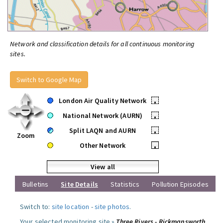
Network and classification details for all continuous monitoring
sites.
Switch to Google Map
London Air Quality Network
•
National Network (AURN)
•
Split LAQN and AURN
•
Zoom
Other Network
•
View all
Bulletins
Site Details
Statistics
Pollution Episodes
Switch to:
site location
-
site photos
.
Your selected monitoring site »
Three Rivers - Rickmansworth