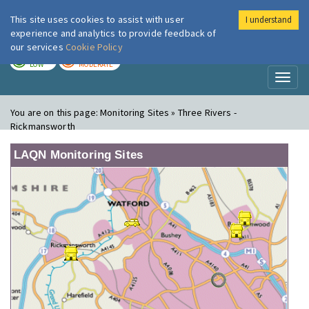
This site uses cookies to assist with user
I understand
London Air
Im
experience and analytics to provide feedback of
our services
Cookie Policy
TODAY
TOMORROW
LOW
MODERATE
Toggl
naviga
You are on this page:
Monitoring Sites » Three Rivers -
Rickmansworth
LAQN Monitoring Sites