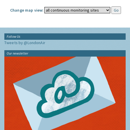
Change map view:
Follow Us
Tweets by @LondonAir
Our newsletter