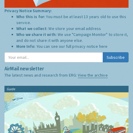
Privacy Notice Summary:
Who this is for:
You must be at least 13 years old to use this
service.
What we collect:
We store your email address
Who we share it with:
We use "Campaign Monitor" to store it,
and do not share it with anyone else.
More Info:
You can see our full privacy notice
here
Subscribe
AirMail newsletter
The latest news and research from ERG:
View the archive
Guide