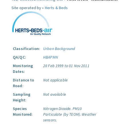
Site operated by »
Herts & Beds
Classification:
Urban Background
QA/QC:
HBAPMN
Monitoring
28 Feb 1999 to 01 Nov 2011
Dates:
Distance to
Not applicable
Road:
Sampling
Not available
Height:
Species
Nitrogen Dioxide.
PM10
Monitored:
Particulate (by TEOM).
Weather
sensors.