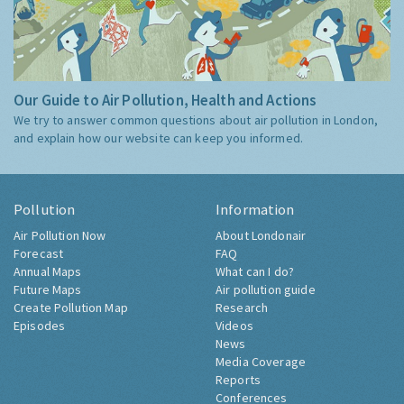
Our Guide to Air Pollution, Health and Actions
We try to answer common questions about air pollution in London,
and explain how our website can keep you informed.
Pollution
Information
Air Pollution Now
About Londonair
Forecast
FAQ
Annual Maps
What can I do?
Future Maps
Air pollution guide
Create Pollution Map
Research
Episodes
Videos
News
Media Coverage
Reports
Conferences