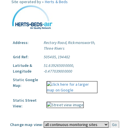
Site operated by »
Herts & Beds
Address:
Rectory Road, Rickmansworth,
Three Rivers
Grid Ref:
505485, 194482
Latitude &
51.639265000000,
Longitude
-0.477039000000
Static Google
Map:
Static Street
View:
Change map view: