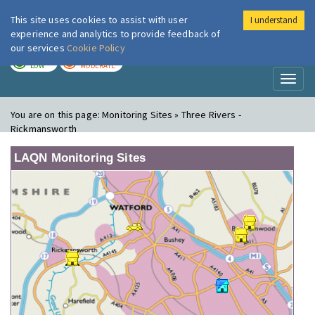
This site uses cookies to assist with user
I understand
London Air
Im
experience and analytics to provide feedback of
our services
Cookie Policy
TODAY
TOMORROW
LOW
MODERATE
Toggl
naviga
You are on this page:
Monitoring Sites » Three Rivers -
Rickmansworth
LAQN Monitoring Sites