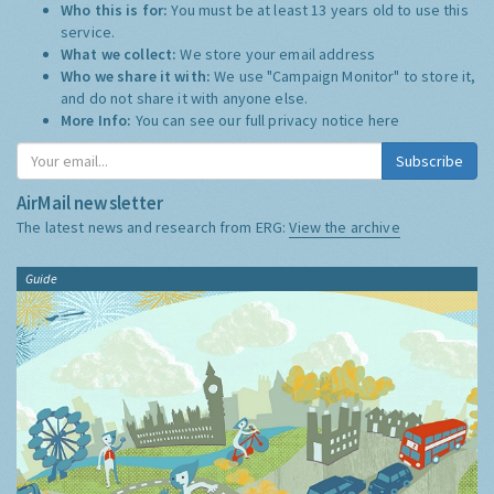
Who this is for:
You must be at least 13 years old to use this
service.
What we collect:
We store your email address
Who we share it with:
We use "Campaign Monitor" to store it,
and do not share it with anyone else.
More Info:
You can see our full privacy notice
here
Subscribe
AirMail newsletter
The latest news and research from ERG:
View the archive
Guide