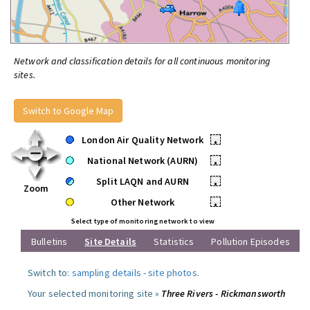
Network and classification details for all continuous monitoring
sites.
Switch to Google Map
London Air Quality Network
•
National Network (AURN)
•
Split LAQN and AURN
•
Zoom
Other Network
•
Select type of monitoring network to view
Bulletins
Site Details
Statistics
Pollution Episodes
Switch to:
sampling details
-
site photos
.
Your selected monitoring site »
Three Rivers - Rickmansworth