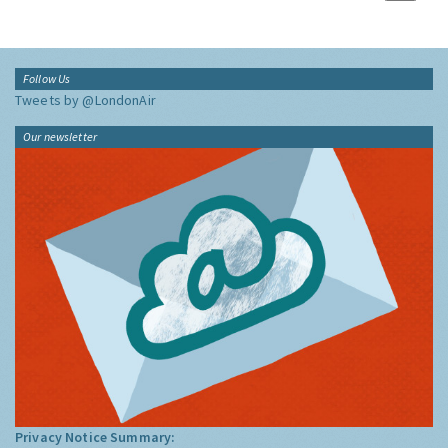
Follow Us
Tweets by @LondonAir
Our newsletter
Privacy Notice Summary: