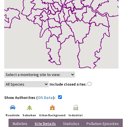
Include closed sites:
Show Authorities (
OS Data
):
Roadside
Suburban
Urban Background
Industrial
Bulletins
Site Details
Statistics
Pollution Episodes