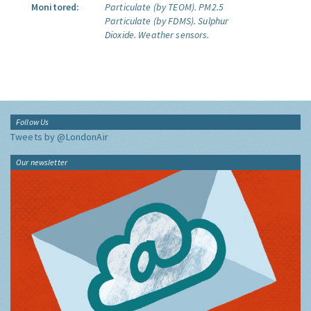
Monitored:
Particulate (by TEOM).
PM2.5
Particulate (by FDMS).
Sulphur
Dioxide.
Weather sensors.
Follow Us
Tweets by @LondonAir
Our newsletter