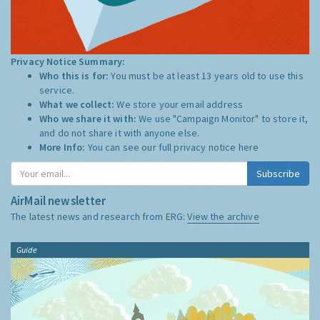
Privacy Notice Summary:
Who this is for:
You must be at least 13 years old to use this
service.
What we collect:
We store your email address
Who we share it with:
We use "Campaign Monitor" to store it,
and do not share it with anyone else.
More Info:
You can see our full privacy notice
here
Subscribe
AirMail newsletter
The latest news and research from ERG:
View the archive
Guide