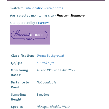
Switch to:
site location
-
site photos
.
Your selected monitoring site »
Harrow - Stanmore
Site operated by »
Harrow
Classification:
Urban Background
QA/QC:
AURN/LAQN
Monitoring
10 Apr 1999 to 14 Aug 2023
Dates:
Distance to
Not available
Road:
Sampling
3 metres
Height:
Species
Nitrogen Dioxide.
PM10