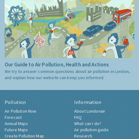
Our Guide to Air Pollution, Health and Actions
We try to answer common questions about air pollution in London,
and explain how our website can keep you informed.
Pollution
Information
Air Pollution Now
About Londonair
Forecast
FAQ
Annual Maps
What can I do?
Future Maps
Air pollution guide
Create Pollution Map
Research