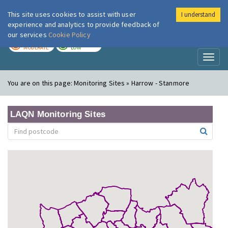
This site uses cookies to assist with user
I understand
London Air
Im
experience and analytics to provide feedback of
our services
Cookie Policy
TODAY
TOMORROW
MODERATE
LOW
Toggl
naviga
You are on this page:
Monitoring Sites » Harrow - Stanmore
LAQN Monitoring Sites