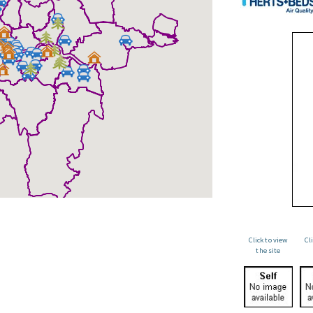
Click to view
Cl
the site