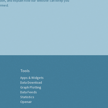
don, and explain how our website can keep you
ormed.
Tools
Apps & Widgets
Data Download
Graph Plotting
Data Feeds
Statistics
Openair