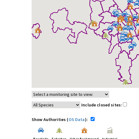
Include closed sites:
Show Authorities (
OS Data
):
Roadside
Suburban
Urban Background
Industrial