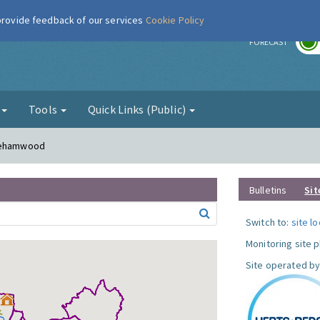
 provide feedback of our services
Cookie Policy
r
FORECAST
g
Tools
Quick Links (Public)
orehamwood
Bulletins
Sit
Switch to:
site l
Monitoring site 
Site operated by