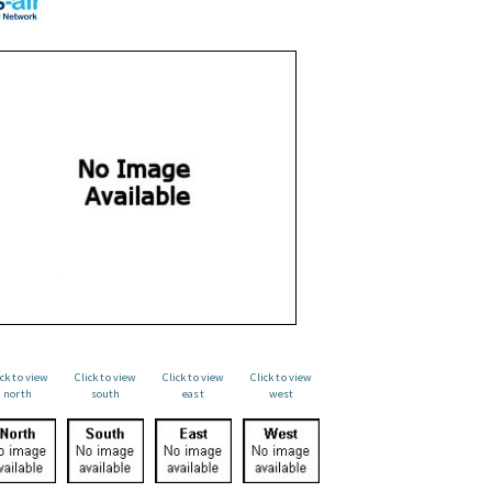
ick to view
Click to view
Click to view
Click to view
north
south
east
west