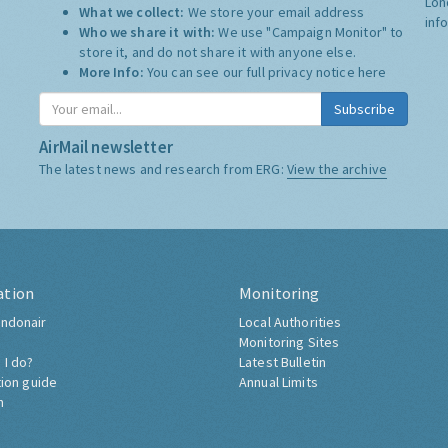
Lon
What we collect:
We store your email address
inf
Who we share it with:
We use "Campaign Monitor" to
store it, and do not share it with anyone else.
More Info:
You can see our full privacy notice
here
Subscribe
AirMail newsletter
The latest news and research from ERG:
View the archive
ation
Monitoring
ndonair
Local Authorities
Monitoring Sites
 I do?
Latest Bulletin
tion guide
Annual Limits
h