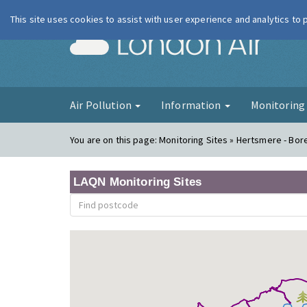
This site uses cookies to assist with user experience and analytics to
London Ai
Air Pollution
Information
Monitorin
You are on this page:
Monitoring Sites » Hertsmere - B
LAQN Monitoring Sites