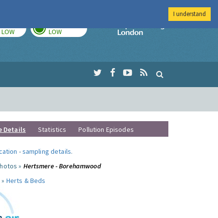
I understand
TODAY
TOMORROW
Imperial Colleg
LOW
LOW
e Details
Statistics
Pollution Episodes
ocation
-
sampling details
.
photos »
Hertsmere - Borehamwood
 »
Herts & Beds