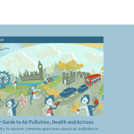
ide
 Guide to Air Pollution, Health and Actions
try to answer common questions about air pollution in