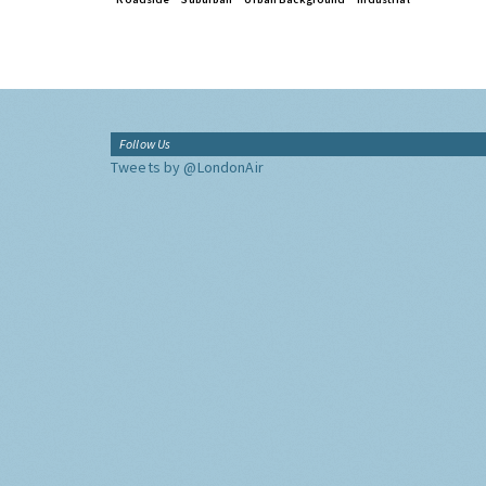
Follow Us
Tweets by @LondonAir