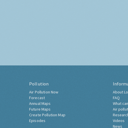
Pollution
Inform
Air Pollution Now
About Lo
Forecast
FAQ
Annual Maps
What can
Future Maps
Air pollu
Create Pollution Map
Researc
Episodes
Videos
News