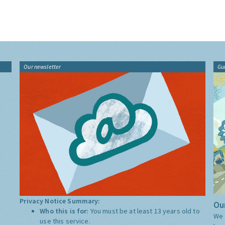
Our newsletter
Gu
Privacy Notice Summary:
Our
Who this is for:
You must be at least 13 years old to
We 
use this service.