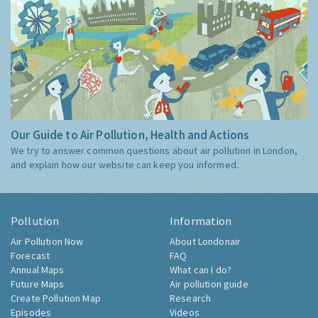
Our Guide to Air Pollution, Health and Actions
We try to answer common questions about air pollution in London,
and explain how our website can keep you informed.
Pollution
Information
Air Pollution Now
About Londonair
Forecast
FAQ
Annual Maps
What can I do?
Future Maps
Air pollution guide
Create Pollution Map
Research
Episodes
Videos