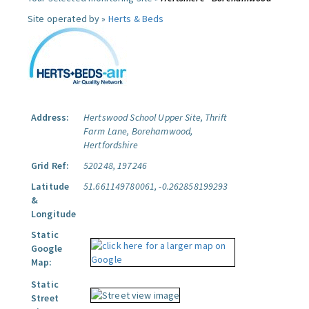
Site operated by »
Herts & Beds
Address:
Hertswood School Upper Site, Thrift
Farm Lane, Borehamwood,
Hertfordshire
Grid Ref:
520248, 197246
Latitude
51.661149780061, -0.262858199293
&
Longitude
Static
Google
Map:
Static
Street