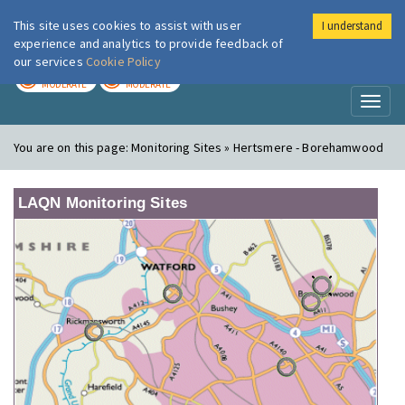
This site uses cookies to assist with user
I understand
London Air
Im
experience and analytics to provide feedback of
our services
Cookie Policy
TODAY
TOMORROW
MODERATE
MODERATE
Toggl
naviga
You are on this page:
Monitoring Sites » Hertsmere - Borehamwood
LAQN Monitoring Sites