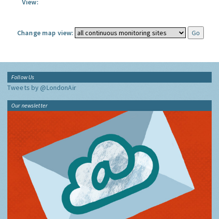
View:
Change map view:
Follow Us
Tweets by @LondonAir
Our newsletter