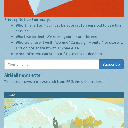
Privacy Notice Summary:
Who this is for:
You must be at least 13 years old to use this
service.
What we collect:
We store your email address
Who we share it with:
We use "Campaign Monitor" to store it,
and do not share it with anyone else.
More Info:
You can see our full privacy notice
here
Subscribe
AirMail newsletter
The latest news and research from ERG:
View the archive
Guide