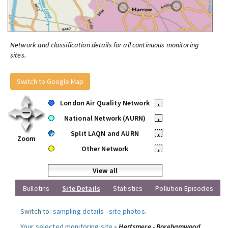
Network and classification details for all continuous monitoring
sites.
Switch to Google Map
London Air Quality Network
•
National Network (AURN)
•
Split LAQN and AURN
•
Zoom
Other Network
•
View all
Bulletins
Site Details
Statistics
Pollution Episodes
Switch to:
sampling details
-
site photos
.
Your selected monitoring site »
Hertsmere - Borehamwood