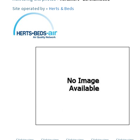
Site operated by »
Herts & Beds
Click to view
Click to view
Click to view
Click to view
Click to view