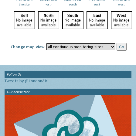
the site
north
south
east
west
Change map view:
Follow Us
Tweets by @LondonAir
Our newsletter