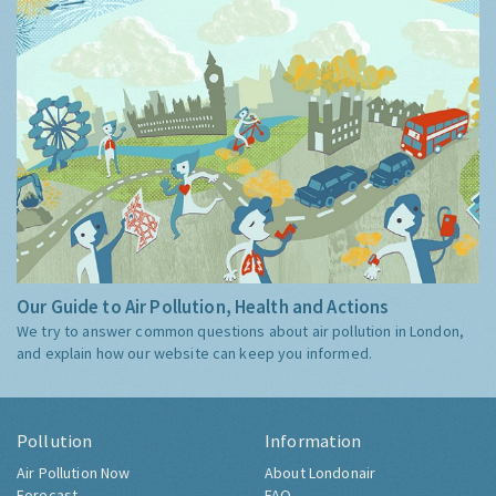
Our Guide to Air Pollution, Health and Actions
We try to answer common questions about air pollution in London,
and explain how our website can keep you informed.
Pollution
Information
Air Pollution Now
About Londonair
Forecast
FAQ