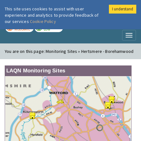
This site uses cookies to assist with user
I understand
London Air
Im
experience and analytics to provide feedback of
our services
Cookie Policy
TODAY
TOMORROW
MODERATE
LOW
Toggl
naviga
You are on this page:
Monitoring Sites » Hertsmere - Borehamwood
LAQN Monitoring Sites