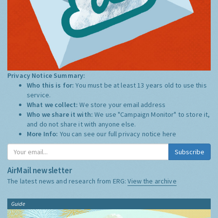
Privacy Notice Summary:
Who this is for:
You must be at least 13 years old to use this
service.
What we collect:
We store your email address
Who we share it with:
We use "Campaign Monitor" to store it,
and do not share it with anyone else.
More Info:
You can see our full privacy notice
here
Subscribe
AirMail newsletter
The latest news and research from ERG:
View the archive
Guide