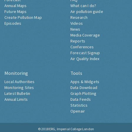
Annual Maps
What can I do?
Future Maps
Air pollution guide
Create Pollution Map
Research
Episodes
Videos
News
Media Coverage
Reports
Conferences
Forecast Signup
Air Quality Index
Monitoring
Tools
Local Authorities
Apps & Widgets
Monitoring Sites
Data Download
Latest Bulletin
Graph Plotting
Annual Limits
Data Feeds
Statistics
Openair
© 2018
ERG, Imperial College London