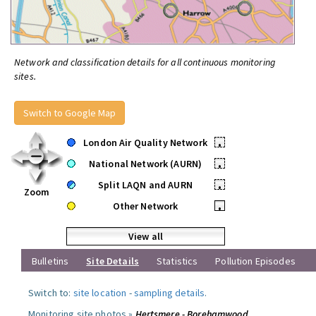
Network and classification details for all continuous monitoring
sites.
Switch to Google Map
London Air Quality Network
•
National Network (AURN)
•
Split LAQN and AURN
•
Zoom
Other Network
•
View all
Bulletins
Site Details
Statistics
Pollution Episodes
Switch to:
site location
-
sampling details
.
Monitoring site photos »
Hertsmere - Borehamwood