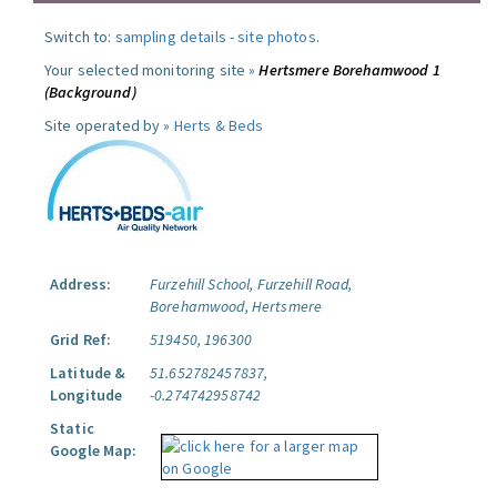
Switch to:
sampling details
-
site photos
.
Your selected monitoring site »
Hertsmere Borehamwood 1
(Background)
Site operated by »
Herts & Beds
Address:
Furzehill School, Furzehill Road,
Borehamwood, Hertsmere
Grid Ref:
519450, 196300
Latitude &
51.652782457837,
Longitude
-0.274742958742
Static
Google Map: