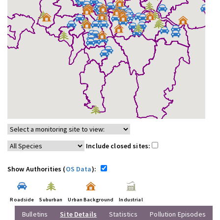
Include closed sites:
Show Authorities (
OS Data
):
Roadside
Suburban
Urban Background
Industrial
Bulletins
Site Details
Statistics
Pollution Episodes