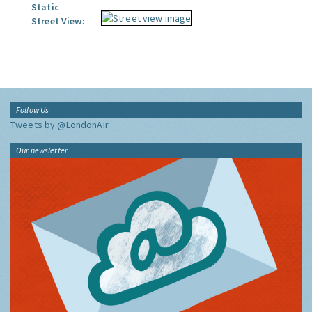
Static
Street View:
Follow Us
Tweets by @LondonAir
Our newsletter