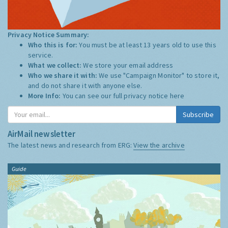
Privacy Notice Summary:
Who this is for:
You must be at least 13 years old to use this
service.
What we collect:
We store your email address
Who we share it with:
We use "Campaign Monitor" to store it,
and do not share it with anyone else.
More Info:
You can see our full privacy notice
here
Subscribe
AirMail newsletter
The latest news and research from ERG:
View the archive
Guide