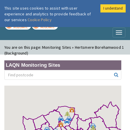
This site uses cookies to assist with user
I understand
London Air
Im
experience and analytics to provide feedback of
our services
Cookie Policy
TODAY
TOMORROW
MODERATE
MODERATE
Toggl
naviga
You are on this page:
Monitoring Sites » Hertsmere Borehamwood 1
(Background)
LAQN Monitoring Sites