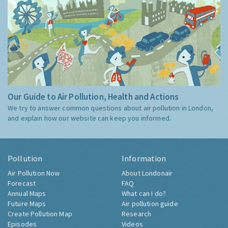
Our Guide to Air Pollution, Health and Actions
We try to answer common questions about air pollution in London,
and explain how our website can keep you informed.
Pollution
Information
Air Pollution Now
About Londonair
Forecast
FAQ
Annual Maps
What can I do?
Future Maps
Air pollution guide
Create Pollution Map
Research
Episodes
Videos