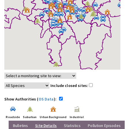
Include closed sites:
Show Authorities (
OS Data
):
Roadside
Suburban
Urban Background
Industrial
Bulletins
Site Details
Statistics
Pollution Episodes