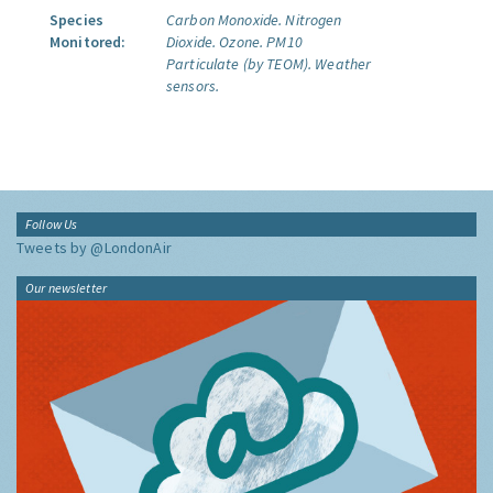
Species
Carbon Monoxide.
Nitrogen
Monitored:
Dioxide.
Ozone.
PM10
Particulate (by TEOM).
Weather
sensors.
Follow Us
Tweets by @LondonAir
Our newsletter