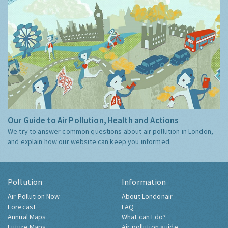
Our Guide to Air Pollution, Health and Actions
We try to answer common questions about air pollution in London,
and explain how our website can keep you informed.
Pollution
Information
Air Pollution Now
About Londonair
Forecast
FAQ
Annual Maps
What can I do?
Future Maps
Air pollution guide