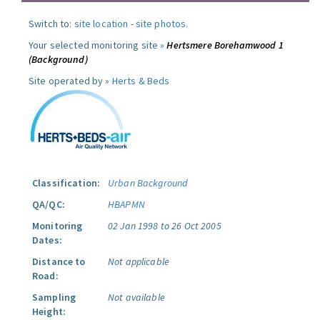
Switch to:
site location
-
site photos
.
Your selected monitoring site »
Hertsmere Borehamwood 1
(Background)
Site operated by »
Herts & Beds
Classification:
Urban Background
QA/QC:
HBAPMN
Monitoring
02 Jan 1998 to 26 Oct 2005
Dates:
Distance to
Not applicable
Road:
Sampling
Not available
Height: