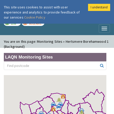
This site uses cookies to assist with user
I understand
London Air
Im
experience and analytics to provide feedback of
our services
Cookie Policy
TODAY
TOMORROW
LOW
MODERATE
Toggl
naviga
You are on this page:
Monitoring Sites » Hertsmere Borehamwood 1
(Background)
LAQN Monitoring Sites