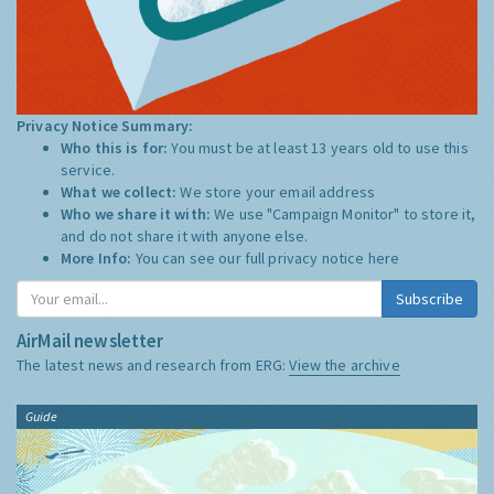
Privacy Notice Summary:
Who this is for:
You must be at least 13 years old to use this
service.
What we collect:
We store your email address
Who we share it with:
We use "Campaign Monitor" to store it,
and do not share it with anyone else.
More Info:
You can see our full privacy notice
here
Subscribe
AirMail newsletter
The latest news and research from ERG:
View the archive
Guide