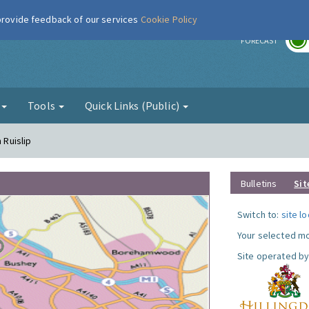
 provide feedback of our services
Cookie Policy
r
FORECAST
g
Tools
Quick Links (Public)
 Ruislip
Bulletins
Sit
Switch to:
site l
Your selected mo
Site operated by