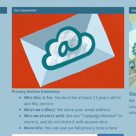
Our newsletter
Gu
Privacy Notice Summary:
Our
Who this is for:
You must be at least 13 years old to
We 
use this service.
Lon
What we collect:
We store your email address
inf
Who we share it with:
We use "Campaign Monitor" to
store it, and do not share it with anyone else.
More Info:
You can see our full privacy notice
here