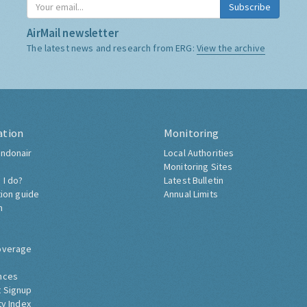
Subscribe
AirMail newsletter
The latest news and research from ERG:
View the archive
ation
Monitoring
ndonair
Local Authorities
Monitoring Sites
 I do?
Latest Bulletin
tion guide
Annual Limits
h
overage
nces
 Signup
ty Index