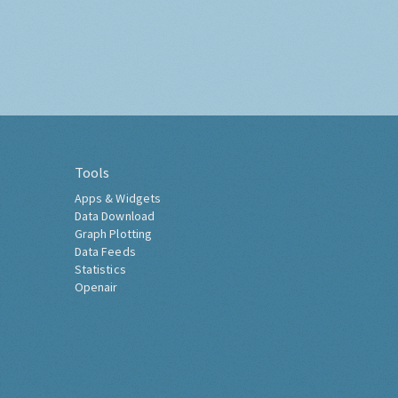
Tools
Apps & Widgets
Data Download
Graph Plotting
Data Feeds
Statistics
Openair