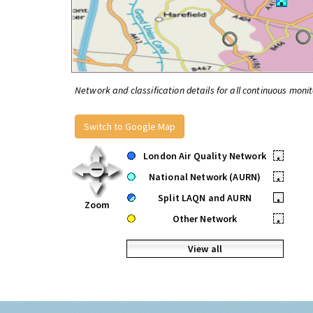
Network and classification details for all continuous monit
Switch to Google Map
London Air Quality Network
•
National Network (AURN)
•
Split LAQN and AURN
•
Zoom
Other Network
•
View all