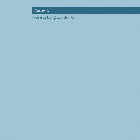
Follow Us
Tweets by @LondonAir