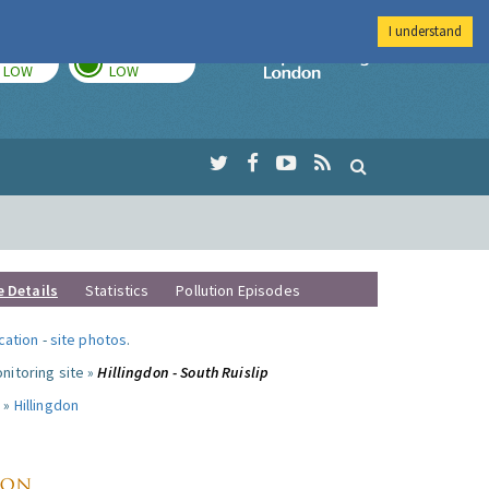
I understand
TODAY
TOMORROW
Imperial Colleg
LOW
LOW
e Details
Statistics
Pollution Episodes
ocation
-
site photos
.
nitoring site »
Hillingdon - South Ruislip
 »
Hillingdon