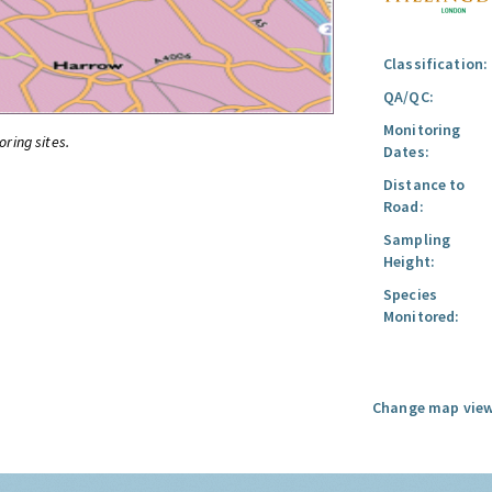
Classification:
QA/QC:
Monitoring
oring sites.
Dates:
Distance to
Road:
Sampling
Height:
Species
Monitored:
Change map view