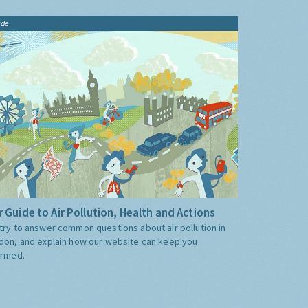
ide
 Guide to Air Pollution, Health and Actions
try to answer common questions about air pollution in
don, and explain how our website can keep you
ormed.