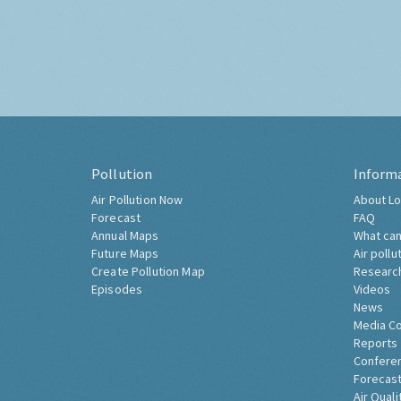
Pollution
Inform
Air Pollution Now
About Lo
Forecast
FAQ
Annual Maps
What can
Future Maps
Air pollu
Create Pollution Map
Researc
Episodes
Videos
News
Media C
Reports
Confere
Forecast
Air Quali