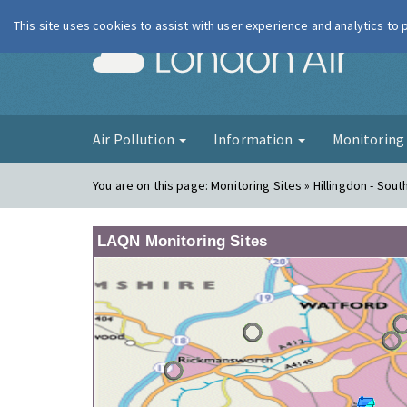
This site uses cookies to assist with user experience and analytics to
London Ai
Air Pollution
Information
Monitorin
You are on this page:
Monitoring Sites » Hillingdon - South
LAQN Monitoring Sites