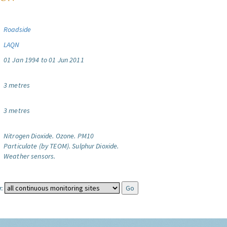
Roadside
LAQN
01 Jan 1994 to 01 Jun 2011
3 metres
3 metres
Nitrogen Dioxide.
Ozone.
PM10
Particulate (by TEOM).
Sulphur Dioxide.
Weather sensors.
: