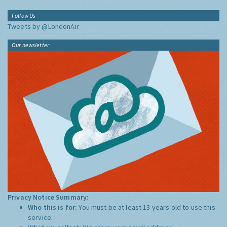
Follow Us
Tweets by @LondonAir
Our newsletter
Privacy Notice Summary:
Who this is for:
You must be at least 13 years old to use this
service.