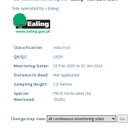
Site operated by »
Ealing
Classification:
Industrial
QA/QC:
LAQN
Monitoring Dates:
25 Feb 2005 to 05 Jan 2026
Distance to Road:
Not applicable
Sampling Height:
1.8 metres
Species
PM10 Particulate (by
Monitored:
TEOM).
Change map view: