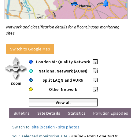
Network and classification details for all continuous monitoring
sites.
Switch to Google Map
London Air Quality Network
•
National Network (AURN)
•
Split LAQN and AURN
•
Zoom
Other Network
•
View all
Bulletins
Site Details
Statistics
Pollution Episodes
Switch to:
site location
-
site photos
.
Your selected monitoring site »
Ealing - Horn Lane TEOM