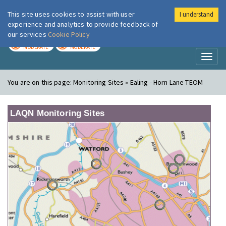
This site uses cookies to assist with user
I understand
London Air
Im
experience and analytics to provide feedback of
our services
Cookie Policy
TODAY
TOMORROW
MODERATE
MODERATE
Toggl
naviga
You are on this page:
Monitoring Sites » Ealing - Horn Lane TEOM
LAQN Monitoring Sites