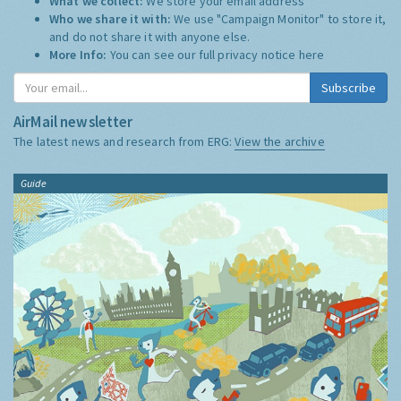
What we collect:
We store your email address
Who we share it with:
We use "Campaign Monitor" to store it,
and do not share it with anyone else.
More Info:
You can see our full privacy notice
here
Subscribe
AirMail newsletter
The latest news and research from ERG:
View the archive
Guide