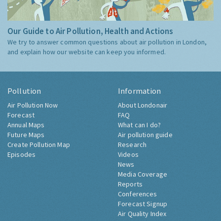
Our Guide to Air Pollution, Health and Actions
We try to answer common questions about air pollution in London,
and explain how our website can keep you informed.
Pollution
Information
Air Pollution Now
About Londonair
Forecast
FAQ
Annual Maps
What can I do?
Future Maps
Air pollution guide
Create Pollution Map
Research
Episodes
Videos
News
Media Coverage
Reports
Conferences
Forecast Signup
Air Quality Index