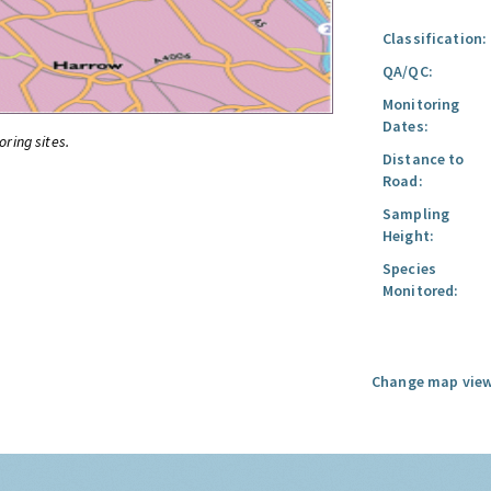
Classification:
QA/QC:
Monitoring
Dates:
oring sites.
Distance to
Road:
Sampling
Height:
Species
Monitored:
Change map view