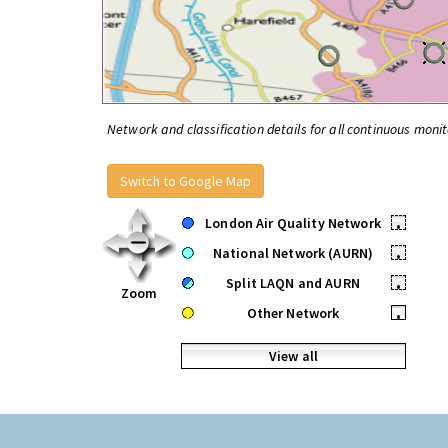
Network and classification details for all continuous monit
Switch to Google Map
London Air Quality Network
•
National Network (AURN)
•
Split LAQN and AURN
•
Zoom
Other Network
•
View all