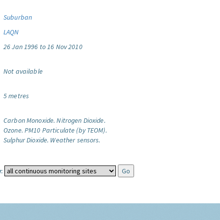
Suburban
LAQN
26 Jan 1996 to 16 Nov 2010
Not available
5 metres
Carbon Monoxide.
Nitrogen Dioxide.
Ozone.
PM10 Particulate (by TEOM).
Sulphur Dioxide.
Weather sensors.
: