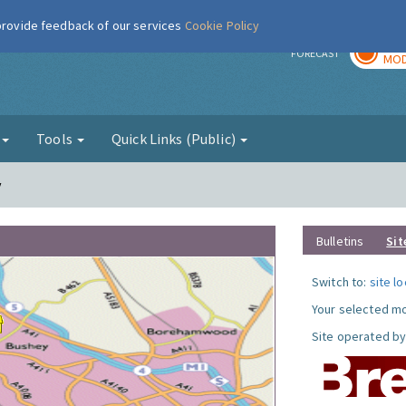
 provide feedback of our services
Cookie Policy
TOD
r
FORECAST
MOD
g
Tools
Quick Links (Public)
y
Bulletins
Sit
Switch to:
site l
Your selected mo
Site operated by