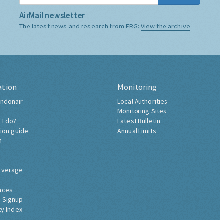
AirMail newsletter
The latest news and research from ERG:
View the archive
ation
Monitoring
ndonair
Local Authorities
Monitoring Sites
 I do?
Latest Bulletin
tion guide
Annual Limits
h
overage
nces
 Signup
ty Index