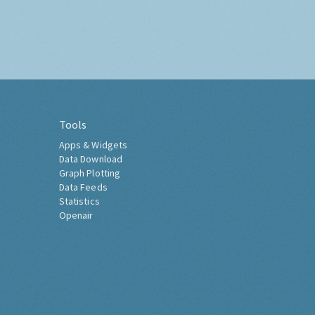
Tools
Apps & Widgets
Data Download
Graph Plotting
Data Feeds
Statistics
Openair