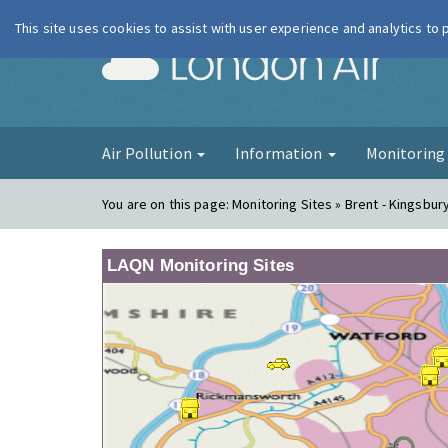
This site uses cookies to assist with user experience and analytics to
London Ai
Air Pollution
Information
Monitorin
You are on this page:
Monitoring Sites » Brent - Kingsbur
LAQN Monitoring Sites