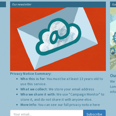
Our newsletter
Gu
Privacy Notice Summary:
Our
Who this is for:
You must be at least 13 years old to
We 
use this service.
Lon
What we collect:
We store your email address
inf
Who we share it with:
We use "Campaign Monitor" to
store it, and do not share it with anyone else.
More Info:
You can see our full privacy notice
here
Subscribe