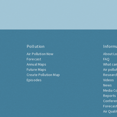
Pollution
Inform
Air Pollution Now
About Lo
Forecast
FAQ
Annual Maps
What can
Future Maps
Air pollu
Create Pollution Map
Researc
Episodes
Videos
News
Media C
Reports
Confere
Forecast
Air Quali