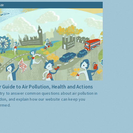
ide
 Guide to Air Pollution, Health and Actions
try to answer common questions about air pollution in
don, and explain how our website can keep you
ormed.