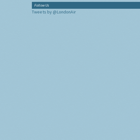
Follow Us
Tweets by @LondonAir