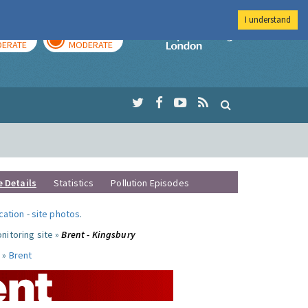
I understand
AY
TOMORROW
Imperial Colleg
ERATE
MODERATE
e Details
Statistics
Pollution Episodes
ocation
-
site photos
.
nitoring site »
Brent - Kingsbury
 »
Brent