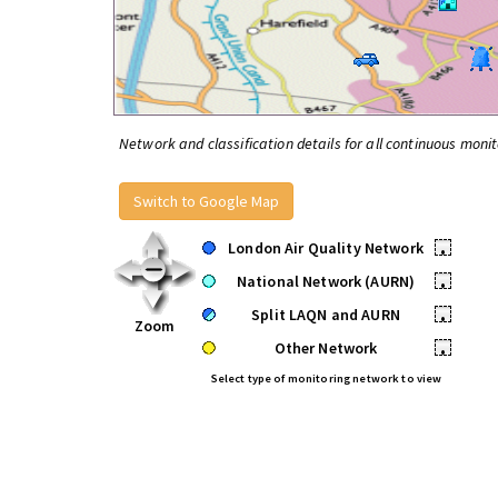
Network and classification details for all continuous monit
Switch to Google Map
London Air Quality Network
•
National Network (AURN)
•
Split LAQN and AURN
•
Zoom
Other Network
•
Select type of monitoring network to view