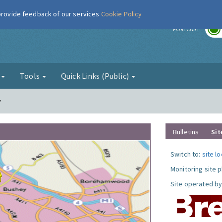
 provide feedback of our services
Cookie Policy
r
FORECAST
g
Tools
Quick Links (Public)
y
Bulletins
Sit
Switch to:
site l
Monitoring site 
Site operated by