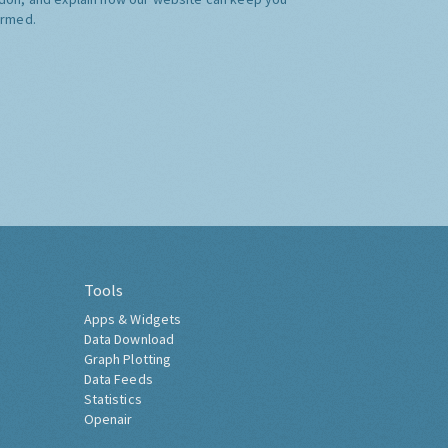
ormed.
Tools
Apps & Widgets
Data Download
Graph Plotting
Data Feeds
Statistics
Openair