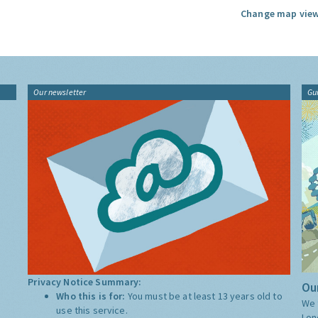
Change map view
Our newsletter
Gu
Privacy Notice Summary:
Our
Who this is for:
You must be at least 13 years old to
We 
use this service.
Lon