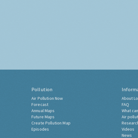
Pollution
Inform
Air Pollution Now
About Lo
Forecast
FAQ
Annual Maps
What can
Future Maps
Air pollu
Create Pollution Map
Researc
Episodes
Videos
News