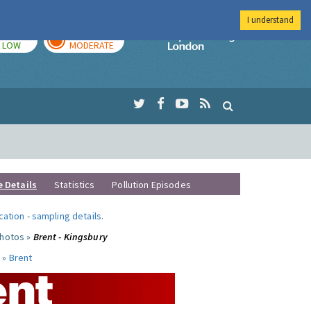
I understand
TODAY
TOMORROW
Imperial Colleg
LOW
MODERATE
e Details
Statistics
Pollution Episodes
ocation
-
sampling details
.
photos »
Brent - Kingsbury
 »
Brent