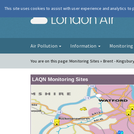
This site uses cookies to assist with user experience and analytics to
London Ai
Air Pollution
Information
Monitorin
You are on this page:
Monitoring Sites » Brent - Kingsbur
LAQN Monitoring Sites