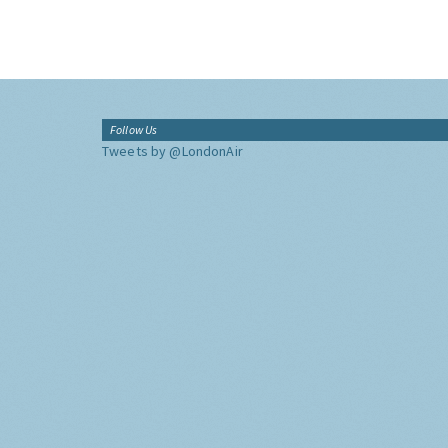
Follow Us
Tweets by @LondonAir