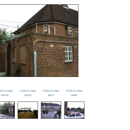
ick to view
Click to view
Click to view
Click to view
north
south
east
west