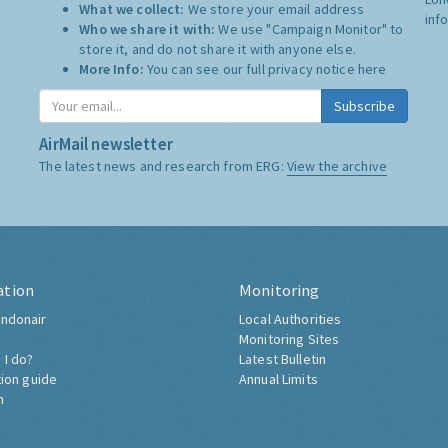
What we collect:
We store your email address
inf
Who we share it with:
We use "Campaign Monitor" to
store it, and do not share it with anyone else.
More Info:
You can see our full privacy notice
here
Subscribe
AirMail newsletter
The latest news and research from ERG:
View the archive
ation
Monitoring
ndonair
Local Authorities
Monitoring Sites
 I do?
Latest Bulletin
tion guide
Annual Limits
h