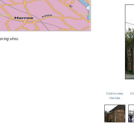
oring sites.
Click to view
Cl
the site