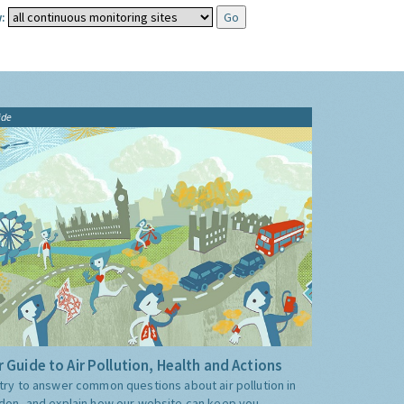
:
ide
 Guide to Air Pollution, Health and Actions
try to answer common questions about air pollution in
don, and explain how our website can keep you