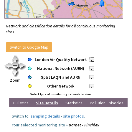
Network and classification details for all continuous monitoring
sites.
Switch to Google Map
London Air Quality Network
•
National Network (AURN)
•
Split LAQN and AURN
•
Zoom
Other Network
•
Select type of monitoring network to view
Bulletins
Site Details
Statistics
Pollution Episodes
Switch to:
sampling details
-
site photos
.
Your selected monitoring site »
Barnet - Finchley