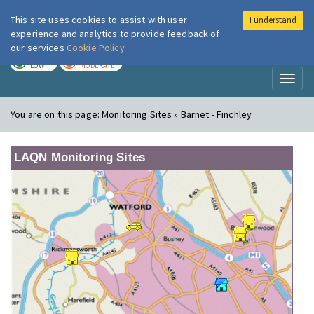
This site uses cookies to assist with user
I understand
London Air
Im
experience and analytics to provide feedback of
our services
Cookie Policy
TODAY
TOMORROW
LOW
MODERATE
Toggl
naviga
You are on this page:
Monitoring Sites » Barnet - Finchley
LAQN Monitoring Sites