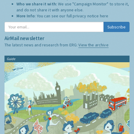
Who we share it with:
We use "Campaign Monitor" to store it,
and do not share it with anyone else.
More Info:
You can see our full privacy notice
here
Subscribe
AirMail newsletter
The latest news and research from ERG:
View the archive
Guide