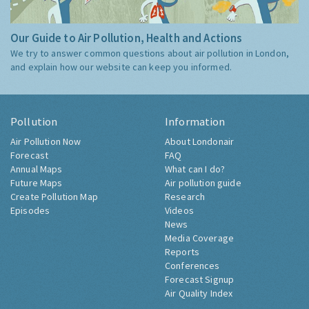
Our Guide to Air Pollution, Health and Actions
We try to answer common questions about air pollution in London,
and explain how our website can keep you informed.
Pollution
Information
Air Pollution Now
About Londonair
Forecast
FAQ
Annual Maps
What can I do?
Future Maps
Air pollution guide
Create Pollution Map
Research
Episodes
Videos
News
Media Coverage
Reports
Conferences
Forecast Signup
Air Quality Index