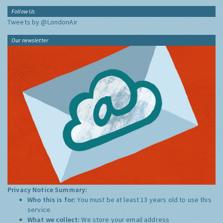
Follow Us
Tweets by @LondonAir
Our newsletter
Privacy Notice Summary:
Who this is for:
You must be at least 13 years old to use this
service.
What we collect:
We store your email address