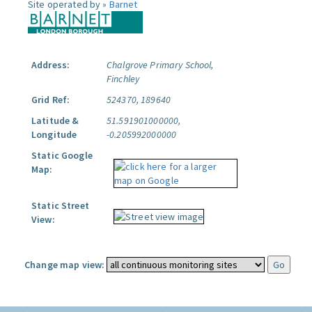
Site operated by »
Barnet
Address:
Chalgrove Primary School,
Finchley
Grid Ref:
524370, 189640
Latitude &
51.591901000000,
Longitude
-0.205992000000
Static Google
Map:
Static Street
View:
Change map view: