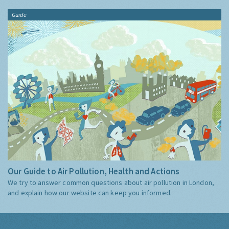
Guide
Our Guide to Air Pollution, Health and Actions
We try to answer common questions about air pollution in London,
and explain how our website can keep you informed.