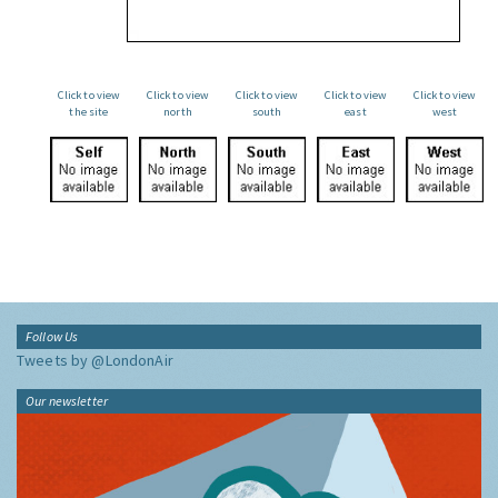
Click to view
Click to view
Click to view
Click to view
Click to view
the site
north
south
east
west
Follow Us
Tweets by @LondonAir
Our newsletter