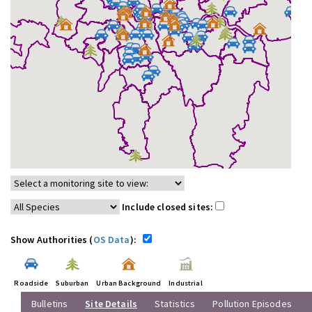
Include closed sites:
Show Authorities (
OS Data
):
Roadside
Suburban
Urban Background
Industrial
Bulletins
Site Details
Statistics
Pollution Episodes