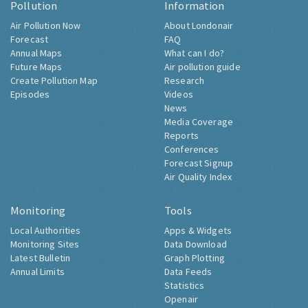
Pollution
Information
Air Pollution Now
About Londonair
Forecast
FAQ
Annual Maps
What can I do?
Future Maps
Air pollution guide
Create Pollution Map
Research
Episodes
Videos
News
Media Coverage
Reports
Conferences
Forecast Signup
Air Quality Index
Monitoring
Tools
Local Authorities
Apps & Widgets
Monitoring Sites
Data Download
Latest Bulletin
Graph Plotting
Annual Limits
Data Feeds
Statistics
Openair