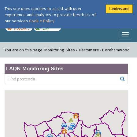
This site uses cookies to assist with user
I understand
London Air
Im
experience and analytics to provide feedback of
our services
Cookie Policy
TODAY
TOMORROW
MODERATE
LOW
Toggl
naviga
You are on this page:
Monitoring Sites » Hertsmere - Borehamwood
LAQN Monitoring Sites