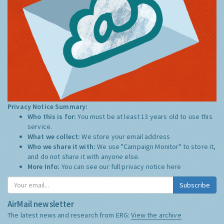
Privacy Notice Summary:
Who this is for:
You must be at least 13 years old to use this
service.
What we collect:
We store your email address
Who we share it with:
We use "Campaign Monitor" to store it,
and do not share it with anyone else.
More Info:
You can see our full privacy notice
here
Subscribe
AirMail newsletter
The latest news and research from ERG:
View the archive