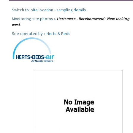
Switch to:
site location
-
sampling details
.
Monitoring site photos »
Hertsmere - Borehamwood: View looking
west.
Site operated by »
Herts & Beds