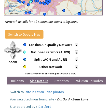
Zoom
Out
Network details for all continuous monitoring sites.
Switch to Google Map
London Air Quality Network
•
National Network (AURN)
•
Split LAQN and AURN
•
Zoom
Other Network
•
Select type of monitoring network to view
Bulletins
Site Details
Statistics
Pollution Episodes
Switch to:
site location
-
site photos
.
Your selected monitoring site »
Dartford - Bean Lane
Site operated by »
Dartford