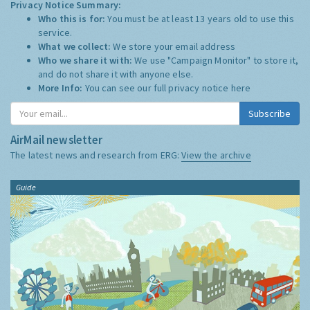
Privacy Notice Summary:
Who this is for:
You must be at least 13 years old to use this
service.
What we collect:
We store your email address
Who we share it with:
We use "Campaign Monitor" to store it,
and do not share it with anyone else.
More Info:
You can see our full privacy notice
here
Subscribe
AirMail newsletter
The latest news and research from ERG:
View the archive
Guide