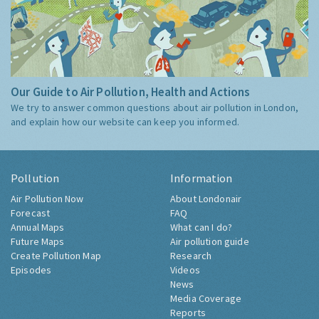
Our Guide to Air Pollution, Health and Actions
We try to answer common questions about air pollution in London,
and explain how our website can keep you informed.
Pollution
Information
Air Pollution Now
About Londonair
Forecast
FAQ
Annual Maps
What can I do?
Future Maps
Air pollution guide
Create Pollution Map
Research
Episodes
Videos
News
Media Coverage
Reports