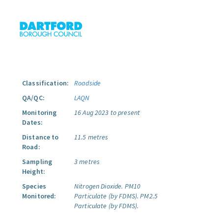
Classification:
Roadside
QA/QC:
LAQN
Monitoring
16 Aug 2023 to present
Dates:
Distance to
11.5 metres
Road:
Sampling
3 metres
Height:
Species
Nitrogen Dioxide.
PM10
Monitored:
Particulate (by FDMS).
PM2.5
Particulate (by FDMS).