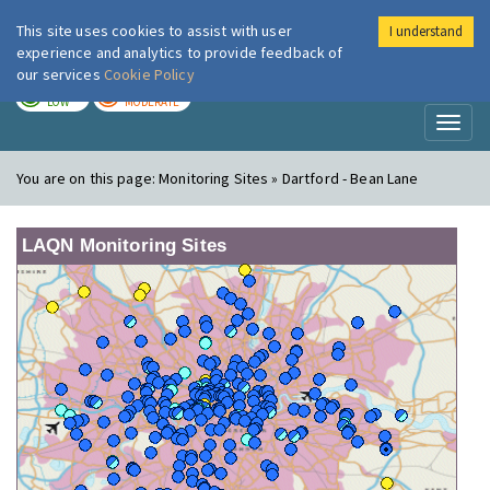
This site uses cookies to assist with user
I understand
London Air
Im
experience and analytics to provide feedback of
our services
Cookie Policy
TODAY
TOMORROW
LOW
MODERATE
Toggl
naviga
You are on this page:
Monitoring Sites » Dartford - Bean Lane
LAQN Monitoring Sites