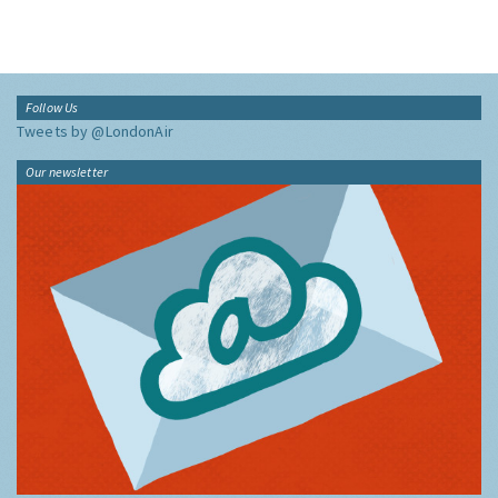
Follow Us
Tweets by @LondonAir
Our newsletter