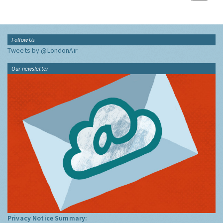
Follow Us
Tweets by @LondonAir
Our newsletter
Privacy Notice Summary: