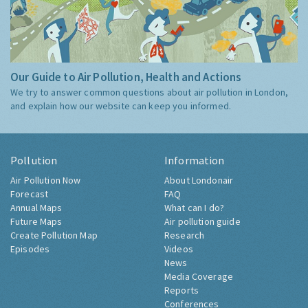
Our Guide to Air Pollution, Health and Actions
We try to answer common questions about air pollution in London,
and explain how our website can keep you informed.
Pollution
Information
Air Pollution Now
About Londonair
Forecast
FAQ
Annual Maps
What can I do?
Future Maps
Air pollution guide
Create Pollution Map
Research
Episodes
Videos
News
Media Coverage
Reports
Conferences