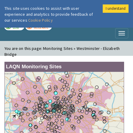
This site uses cookies to assist with user
I understand
London Air
Im
experience and analytics to provide feedback of
our services
Cookie Policy
TODAY
TOMORROW
LOW
MODERATE
Toggl
naviga
You are on this page:
Monitoring Sites » Westminster - Elizabeth
Bridge
LAQN Monitoring Sites