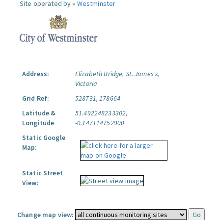
Site operated by »
Westminster
Address:
Elizabeth Bridge, St. James's,
Victoria
Grid Ref:
528731, 178664
Latitude &
51.492248233302,
Longitude
-0.147114752900
Static Google
Map:
Static Street
View:
Change map view: