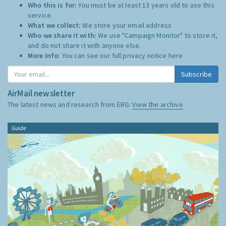
Who this is for:
You must be at least 13 years old to use this
service.
What we collect:
We store your email address
Who we share it with:
We use "Campaign Monitor" to store it,
and do not share it with anyone else.
More Info:
You can see our full privacy notice
here
Subscribe
AirMail newsletter
The latest news and research from ERG:
View the archive
Guide