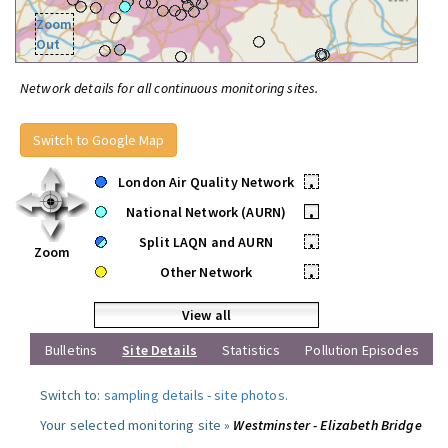
Zoom
Out
Network details for all continuous monitoring sites.
Switch to Google Map
London Air Quality Network
•
National Network (AURN)
•
Split LAQN and AURN
•
Zoom
Other Network
•
View all
Bulletins
Site Details
Statistics
Pollution Episodes
Switch to:
sampling details
-
site photos
.
Your selected monitoring site »
Westminster - Elizabeth Bridge