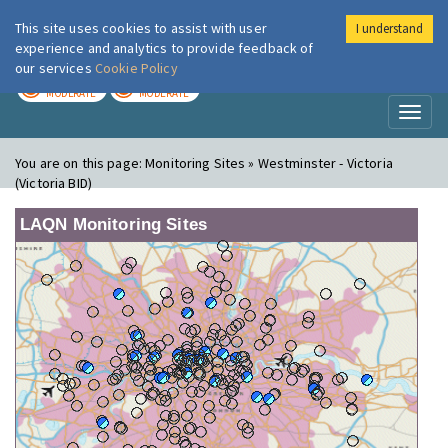
This site uses cookies to assist with user
I understand
London Air
Im
experience and analytics to provide feedback of
our services
Cookie Policy
TODAY
TOMORROW
MODERATE
MODERATE
Toggl
naviga
You are on this page:
Monitoring Sites » Westminster - Victoria
(Victoria BID)
LAQN Monitoring Sites