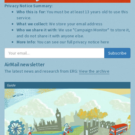
Privacy Notice Summary:
Who this is for:
You must be at least 13 years old to use this
service.
What we collect:
We store your email address
Who we share it with:
We use "Campaign Monitor" to store it,
and do not share it with anyone else.
More Info:
You can see our full privacy notice
here
Subscribe
AirMail newsletter
The latest news and research from ERG:
View the archive
Guide