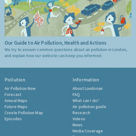
Our Guide to Air Pollution, Health and Actions
We try to answer common questions about air pollution in London,
and explain how our website can keep you informed.
Pollution
Information
Air Pollution Now
About Londonair
Forecast
FAQ
Annual Maps
What can I do?
Future Maps
Air pollution guide
Create Pollution Map
Research
Episodes
Videos
News
Media Coverage