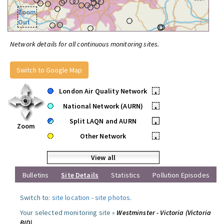
Zoom
Out
Network details for all continuous monitoring sites.
Switch to Google Map
London Air Quality Network
•
National Network (AURN)
•
Split LAQN and AURN
•
Zoom
Other Network
•
View all
Bulletins
Site Details
Statistics
Pollution Episodes
Switch to:
site location
-
site photos
.
Your selected monitoring site »
Westminster - Victoria (Victoria
BID)