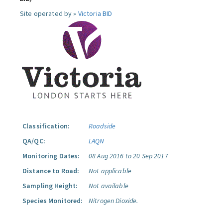
Site operated by »
Victoria BID
Classification:
Roadside
QA/QC:
LAQN
Monitoring Dates:
08 Aug 2016 to 20 Sep 2017
Distance to Road:
Not applicable
Sampling Height:
Not available
Species Monitored:
Nitrogen Dioxide.