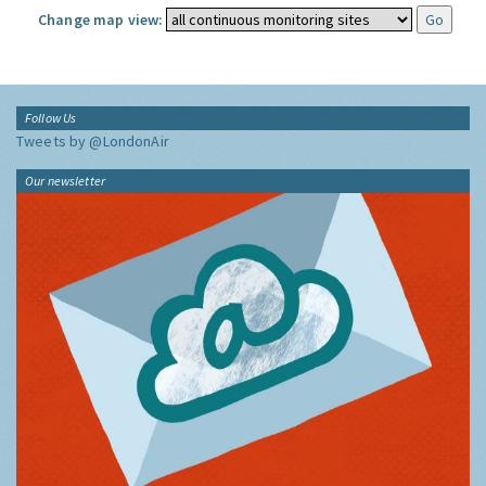
Change map view:
Follow Us
Tweets by @LondonAir
Our newsletter