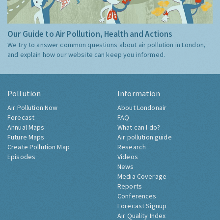
Our Guide to Air Pollution, Health and Actions
We try to answer common questions about air pollution in London,
and explain how our website can keep you informed.
Pollution
Information
Air Pollution Now
About Londonair
Forecast
FAQ
Annual Maps
What can I do?
Future Maps
Air pollution guide
Create Pollution Map
Research
Episodes
Videos
News
Media Coverage
Reports
Conferences
Forecast Signup
Air Quality Index