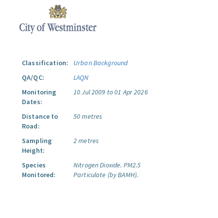
Classification:
Urban Background
QA/QC:
LAQN
Monitoring
10 Jul 2009 to 01 Apr 2026
Dates:
Distance to
50 metres
Road:
Sampling
2 metres
Height:
Species
Nitrogen Dioxide.
PM2.5
Monitored:
Particulate (by BAMH).