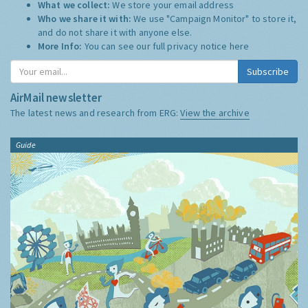
What we collect:
We store your email address
Who we share it with:
We use "Campaign Monitor" to store it,
and do not share it with anyone else.
More Info:
You can see our full privacy notice
here
Subscribe
AirMail newsletter
The latest news and research from ERG:
View the archive
Guide