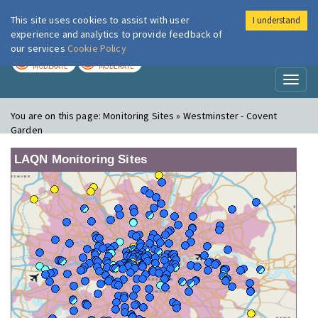
This site uses cookies to assist with user
I understand
London Air
Im
experience and analytics to provide feedback of
our services
Cookie Policy
TODAY
TOMORROW
MODERATE
MODERATE
Toggl
naviga
You are on this page:
Monitoring Sites » Westminster - Covent
Garden
LAQN Monitoring Sites