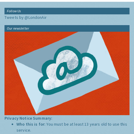
Follow Us
Tweets by @LondonAir
Our newsletter
Privacy Notice Summary:
Who this is for:
You must be at least 13 years old to use this
service.