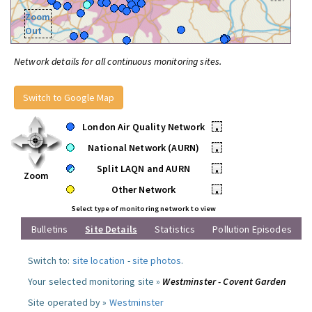
Zoom
Out
Network details for all continuous monitoring sites.
Switch to Google Map
London Air Quality Network
•
National Network (AURN)
•
Split LAQN and AURN
•
Zoom
Other Network
•
Select type of monitoring network to view
Bulletins
Site Details
Statistics
Pollution Episodes
Switch to:
site location
-
site photos
.
Your selected monitoring site »
Westminster - Covent Garden
Site operated by »
Westminster