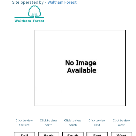
Site operated by »
Waltham Forest
Click to view
Click to view
Click to view
Click to view
Click to view
the site
north
south
east
west