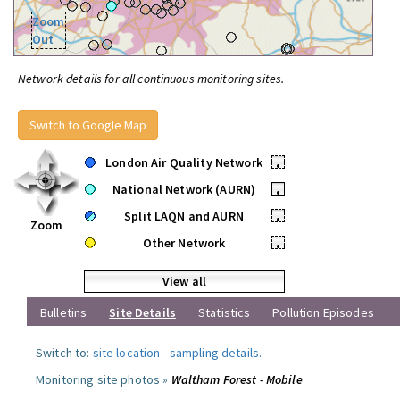
Zoom
Out
Network details for all continuous monitoring sites.
Switch to Google Map
London Air Quality Network
•
National Network (AURN)
•
Split LAQN and AURN
•
Zoom
Other Network
•
View all
Bulletins
Site Details
Statistics
Pollution Episodes
Switch to:
site location
-
sampling details
.
Monitoring site photos »
Waltham Forest - Mobile