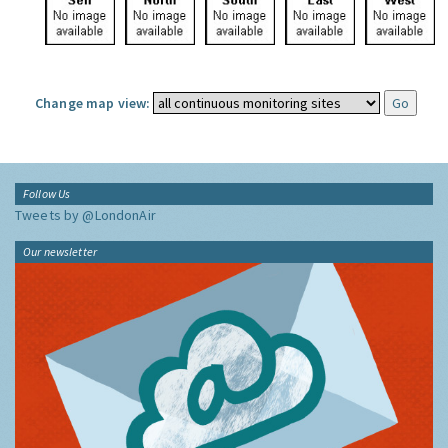
Change map view:
Follow Us
Tweets by @LondonAir
Our newsletter