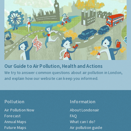
Our Guide to Air Pollution, Health and Actions
We try to answer common questions about air pollution in London,
and explain how our website can keep you informed.
Pollution
Information
Air Pollution Now
About Londonair
Forecast
FAQ
Annual Maps
What can I do?
Future Maps
Air pollution guide