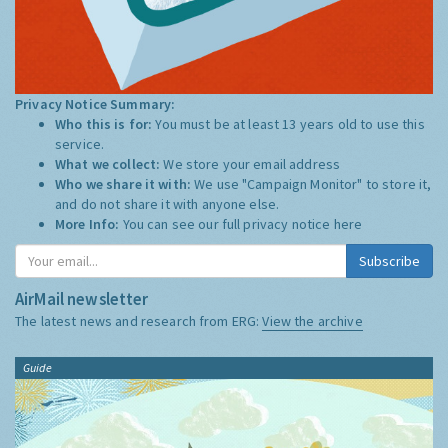
Privacy Notice Summary:
Who this is for:
You must be at least 13 years old to use this
service.
What we collect:
We store your email address
Who we share it with:
We use "Campaign Monitor" to store it,
and do not share it with anyone else.
More Info:
You can see our full privacy notice
here
Subscribe
AirMail newsletter
The latest news and research from ERG:
View the archive
Guide