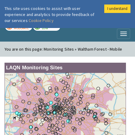
This site uses cookies to assist with user
I understand
London Air
Im
experience and analytics to provide feedback of
our services
Cookie Policy
TODAY
TOMORROW
MODERATE
LOW
Toggl
naviga
You are on this page:
Monitoring Sites » Waltham Forest - Mobile
LAQN Monitoring Sites