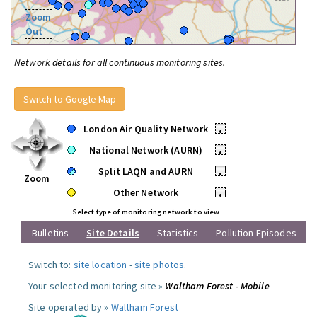
Zoom
Out
Network details for all continuous monitoring sites.
Switch to Google Map
London Air Quality Network
•
National Network (AURN)
•
Split LAQN and AURN
•
Zoom
Other Network
•
Select type of monitoring network to view
Bulletins
Site Details
Statistics
Pollution Episodes
Switch to:
site location
-
site photos
.
Your selected monitoring site »
Waltham Forest - Mobile
Site operated by »
Waltham Forest