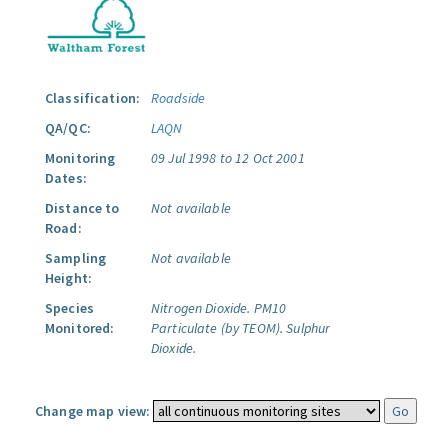
Classification:
Roadside
QA/QC:
LAQN
Monitoring
09 Jul 1998 to 12 Oct 2001
Dates:
Distance to
Not available
Road:
Sampling
Not available
Height:
Species
Nitrogen Dioxide.
PM10
Monitored:
Particulate (by TEOM).
Sulphur
Dioxide.
Change map view: