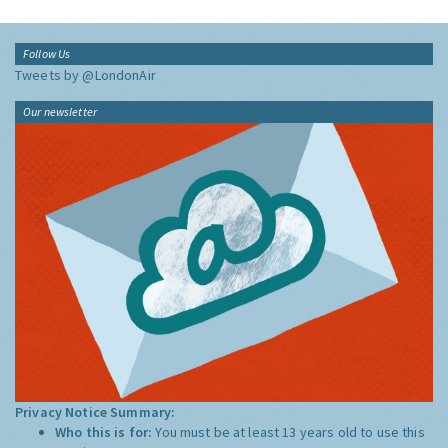
Follow Us
Tweets by @LondonAir
Our newsletter
Privacy Notice Summary:
Who this is for:
You must be at least 13 years old to use this