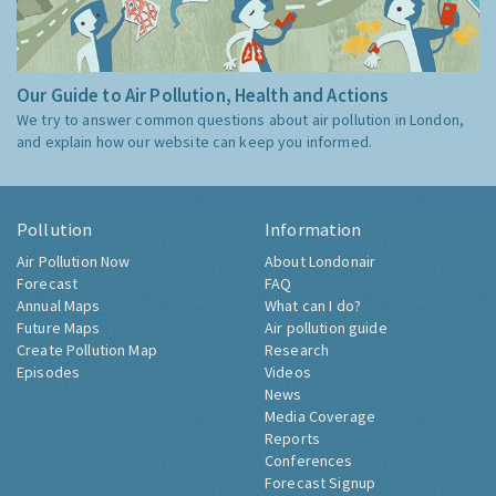
Our Guide to Air Pollution, Health and Actions
We try to answer common questions about air pollution in London,
and explain how our website can keep you informed.
Pollution
Information
Air Pollution Now
About Londonair
Forecast
FAQ
Annual Maps
What can I do?
Future Maps
Air pollution guide
Create Pollution Map
Research
Episodes
Videos
News
Media Coverage
Reports
Conferences
Forecast Signup