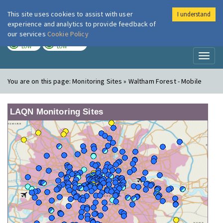
This site uses cookies to assist with user
I understand
London Air
Im
experience and analytics to provide feedback of
our services
Cookie Policy
TODAY
TOMORROW
LOW
LOW
Toggl
naviga
You are on this page:
Monitoring Sites » Waltham Forest - Mobile
LAQN Monitoring Sites