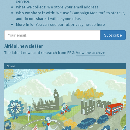
service.
What we collect:
We store your email address
Who we share it with:
We use "Campaign Monitor" to store it,
and do not share it with anyone else.
More Info:
You can see our full privacy notice
here
Subscribe
AirMail newsletter
The latest news and research from ERG:
View the archive
Guide