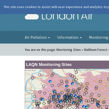
This site uses cookies to assist with user experience and analytics to
London Ai
Air Pollution
Information
Monitorin
You are on this page:
Monitoring Sites » Waltham Forest 
LAQN Monitoring Sites