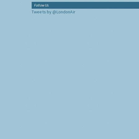
Follow Us
Tweets by @LondonAir