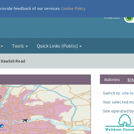
 provide feedback of our services
Cookie Policy
r
FORECAST
g
Tools
Quick Links (Public)
- Dawlish Road
Bulletins
Sit
Switch to:
site l
Your selected mo
Site operated by