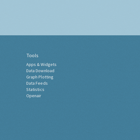
Tools
Apps & Widgets
Data Download
Graph Plotting
Data Feeds
Statistics
Openair