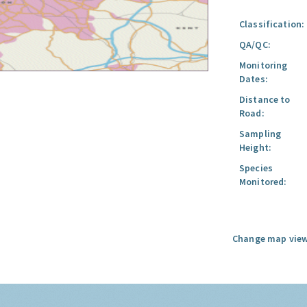
Classification:
QA/QC:
Monitoring
Dates:
Distance to
Road:
Sampling
Height:
Species
Monitored:
Change map view