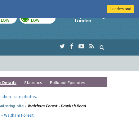
I understand
TODAY
TOMORROW
Imperial Colleg
LOW
LOW
e Details
Statistics
Pollution Episodes
ocation
-
site photos
.
nitoring site »
Waltham Forest - Dawlish Road
 »
Waltham Forest