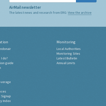
AirMail newsletter
The latest news and research from ERG:
View the archive
ation
Monitoring
ndonair
Local Authorities
Monitoring Sites
 I do?
Latest Bulletin
tion guide
Annual Limits
h
overage
nces
 Signup
ty Index