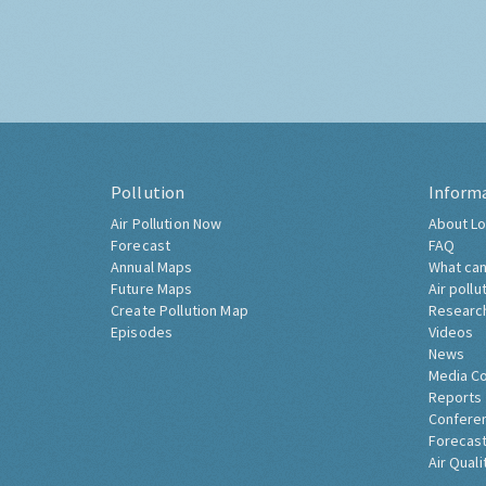
Pollution
Inform
Air Pollution Now
About Lo
Forecast
FAQ
Annual Maps
What can
Future Maps
Air pollu
Create Pollution Map
Researc
Episodes
Videos
News
Media C
Reports
Confere
Forecast
Air Quali