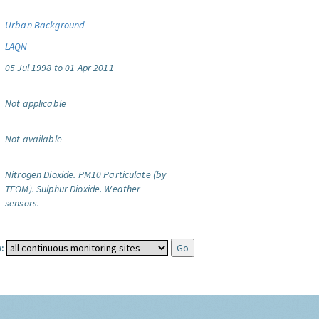
Urban Background
LAQN
05 Jul 1998 to 01 Apr 2011
Not applicable
Not available
Nitrogen Dioxide.
PM10 Particulate (by
TEOM).
Sulphur Dioxide.
Weather
sensors.
: