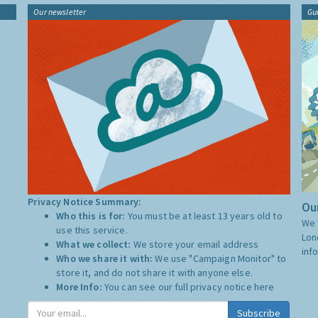
Our newsletter
Gu
Privacy Notice Summary:
Our
Who this is for:
You must be at least 13 years old to
We 
use this service.
Lon
What we collect:
We store your email address
inf
Who we share it with:
We use "Campaign Monitor" to
store it, and do not share it with anyone else.
More Info:
You can see our full privacy notice
here
Subscribe