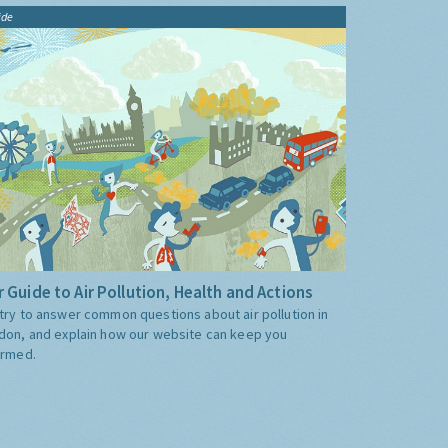
ide
 Guide to Air Pollution, Health and Actions
try to answer common questions about air pollution in
don, and explain how our website can keep you
ormed.