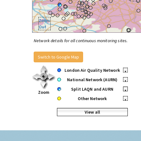
Zoom
Out
Network details for all continuous monitoring sites.
Switch to Google Map
London Air Quality Network
•
National Network (AURN)
•
Split LAQN and AURN
•
Zoom
Other Network
•
View all