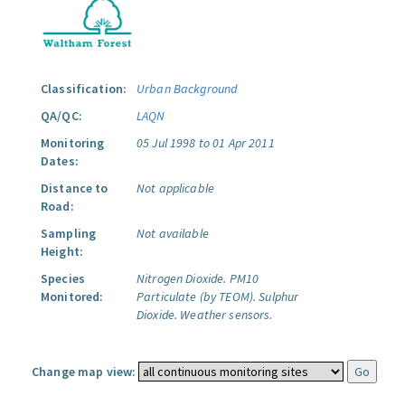
Classification:
Urban Background
QA/QC:
LAQN
Monitoring
05 Jul 1998 to 01 Apr 2011
Dates:
Distance to
Not applicable
Road:
Sampling
Not available
Height:
Species
Nitrogen Dioxide.
PM10
Monitored:
Particulate (by TEOM).
Sulphur
Dioxide.
Weather sensors.
Change map view: