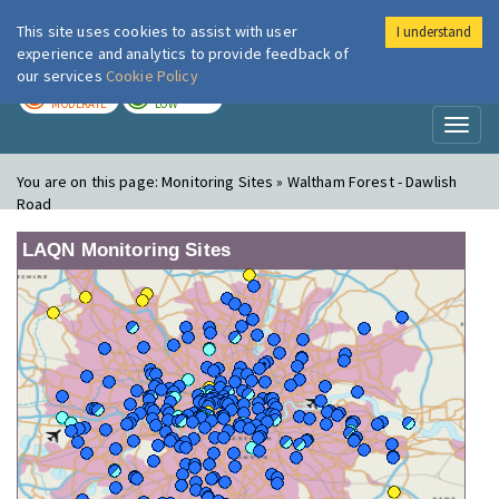
This site uses cookies to assist with user
I understand
London Air
Im
experience and analytics to provide feedback of
our services
Cookie Policy
TODAY
TOMORROW
MODERATE
LOW
Toggl
naviga
You are on this page:
Monitoring Sites » Waltham Forest - Dawlish
Road
LAQN Monitoring Sites