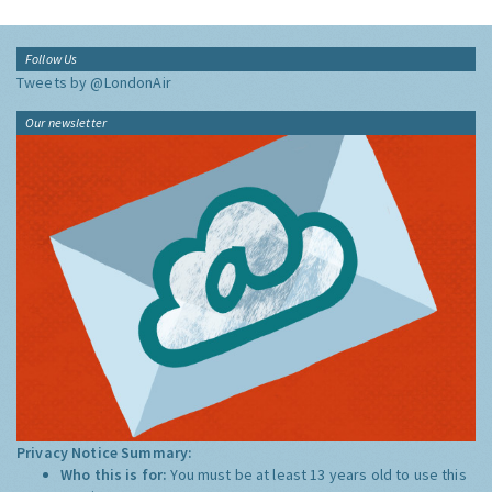
Follow Us
Tweets by @LondonAir
Our newsletter
Privacy Notice Summary:
Who this is for:
You must be at least 13 years old to use this