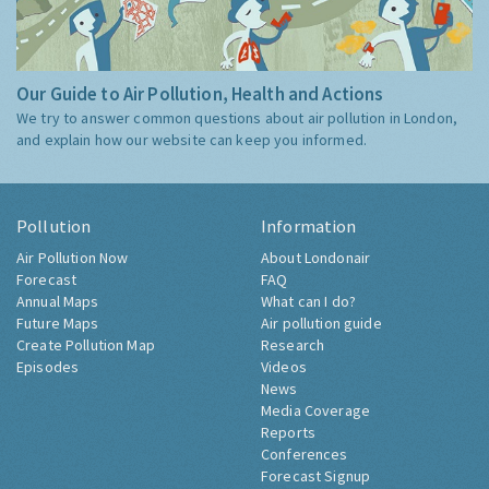
Our Guide to Air Pollution, Health and Actions
We try to answer common questions about air pollution in London,
and explain how our website can keep you informed.
Pollution
Information
Air Pollution Now
About Londonair
Forecast
FAQ
Annual Maps
What can I do?
Future Maps
Air pollution guide
Create Pollution Map
Research
Episodes
Videos
News
Media Coverage
Reports
Conferences
Forecast Signup