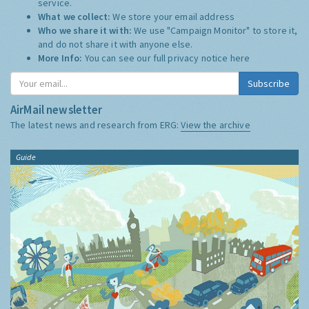
service.
What we collect:
We store your email address
Who we share it with:
We use "Campaign Monitor" to store it,
and do not share it with anyone else.
More Info:
You can see our full privacy notice
here
Subscribe
AirMail newsletter
The latest news and research from ERG:
View the archive
Guide