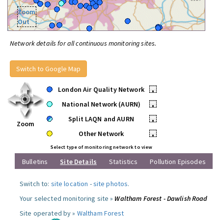
Zoom
Out
Network details for all continuous monitoring sites.
Switch to Google Map
London Air Quality Network
•
National Network (AURN)
•
Split LAQN and AURN
•
Zoom
Other Network
•
Select type of monitoring network to view
Bulletins
Site Details
Statistics
Pollution Episodes
Switch to:
site location
-
site photos
.
Your selected monitoring site »
Waltham Forest - Dawlish Road
Site operated by »
Waltham Forest