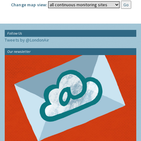
Change map view:
Follow Us
Tweets by @LondonAir
Our newsletter