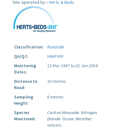
Site operated by »
Herts & Beds
Classification:
Roadside
QA/QC:
HBAPMN
Monitoring
13 Mar 1997 to 01 Jan 2008
Dates:
Distance to
10 metres
Road:
Sampling
6 metres
Height:
Species
Carbon Monoxide.
Nitrogen
Monitored:
Dioxide.
Ozone.
Weather
sensors.