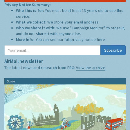
Privacy Notice Summary:
Who this is for:
You must be at least 13 years old to use this
service.
What we collect:
We store your email address
Who we share it with:
We use "Campaign Monitor" to store it,
and do not share it with anyone else.
More Info:
You can see our full privacy notice
here
Subscribe
AirMail newsletter
The latest news and research from ERG:
View the archive
Guide