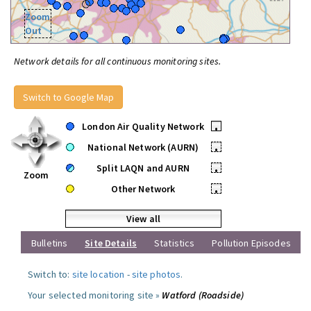
Zoom
Out
Network details for all continuous monitoring sites.
Switch to Google Map
London Air Quality Network
•
National Network (AURN)
•
Split LAQN and AURN
•
Zoom
Other Network
•
View all
Bulletins
Site Details
Statistics
Pollution Episodes
Switch to:
site location
-
site photos
.
Your selected monitoring site »
Watford (Roadside)