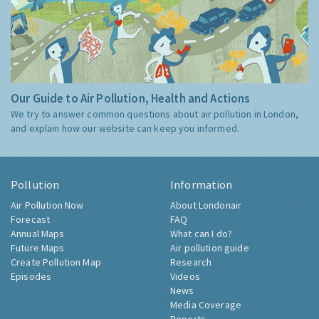
Our Guide to Air Pollution, Health and Actions
We try to answer common questions about air pollution in London,
and explain how our website can keep you informed.
Pollution
Information
Air Pollution Now
About Londonair
Forecast
FAQ
Annual Maps
What can I do?
Future Maps
Air pollution guide
Create Pollution Map
Research
Episodes
Videos
News
Media Coverage