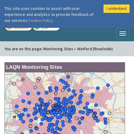
This site uses cookies to assist with user
I understand
London Air
Im
experience and analytics to provide feedback of
our services
Cookie Policy
TODAY
TOMORROW
MODERATE
LOW
Toggl
naviga
You are on this page:
Monitoring Sites » Watford (Roadside)
LAQN Monitoring Sites