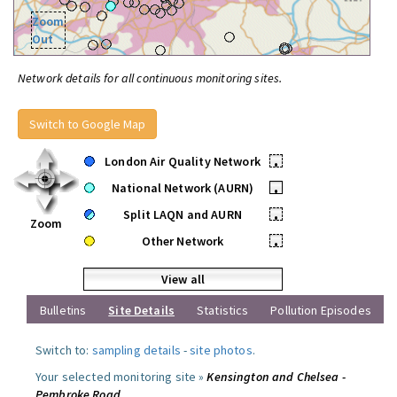
Zoom
Out
Network details for all continuous monitoring sites.
Switch to Google Map
London Air Quality Network
•
National Network (AURN)
•
Split LAQN and AURN
•
Zoom
Other Network
•
View all
Bulletins
Site Details
Statistics
Pollution Episodes
Switch to:
sampling details
-
site photos
.
Your selected monitoring site »
Kensington and Chelsea -
Pembroke Road