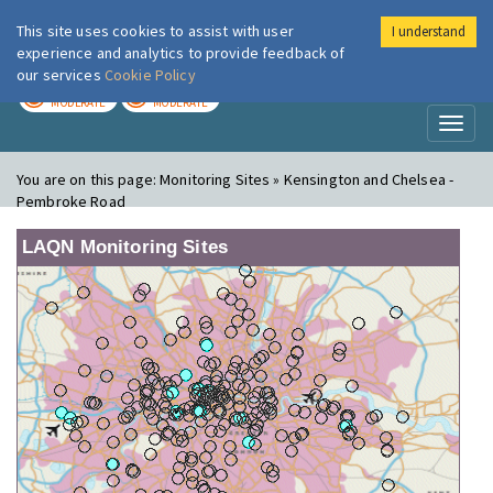
This site uses cookies to assist with user
I understand
London Air
Im
experience and analytics to provide feedback of
our services
Cookie Policy
TODAY
TOMORROW
MODERATE
MODERATE
Toggl
naviga
You are on this page:
Monitoring Sites » Kensington and Chelsea -
Pembroke Road
LAQN Monitoring Sites