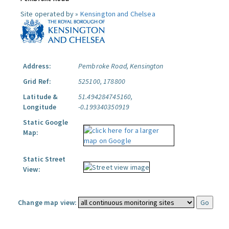
Site operated by »
Kensington and Chelsea
Address:
Pembroke Road, Kensington
Grid Ref:
525100, 178800
Latitude &
51.494284745160,
Longitude
-0.199340350919
Static Google
Map:
Static Street
View:
Change map view: