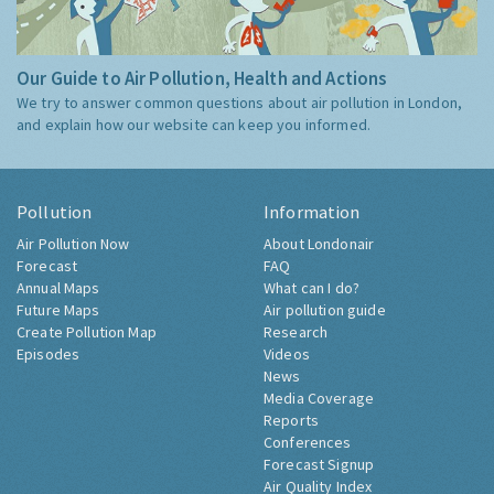
Our Guide to Air Pollution, Health and Actions
We try to answer common questions about air pollution in London,
and explain how our website can keep you informed.
Pollution
Information
Air Pollution Now
About Londonair
Forecast
FAQ
Annual Maps
What can I do?
Future Maps
Air pollution guide
Create Pollution Map
Research
Episodes
Videos
News
Media Coverage
Reports
Conferences
Forecast Signup
Air Quality Index