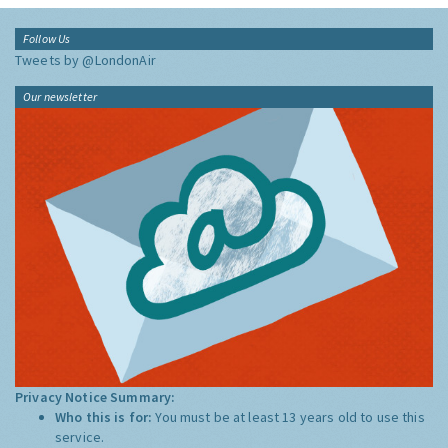
Follow Us
Tweets by @LondonAir
Our newsletter
Privacy Notice Summary:
Who this is for:
You must be at least 13 years old to use this
service.