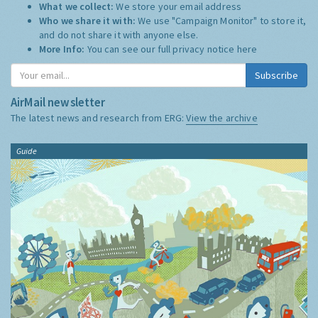
What we collect:
We store your email address
Who we share it with:
We use "Campaign Monitor" to store it,
and do not share it with anyone else.
More Info:
You can see our full privacy notice
here
Subscribe
AirMail newsletter
The latest news and research from ERG:
View the archive
Guide