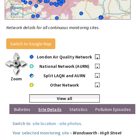
Zoom
Out
Network details for all continuous monitoring sites.
Switch to Google Map
London Air Quality Network
•
National Network (AURN)
•
Split LAQN and AURN
•
Zoom
Other Network
•
View all
Bulletins
Site Details
Statistics
Pollution Episodes
Switch to:
site location
-
site photos
.
Your selected monitoring site »
Wandsworth - High Street