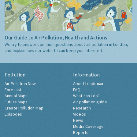
Our Guide to Air Pollution, Health and Actions
We try to answer common questions about air pollution in London,
and explain how our website can keep you informed.
Pollution
Information
Air Pollution Now
About Londonair
Forecast
FAQ
Annual Maps
What can I do?
Future Maps
Air pollution guide
Create Pollution Map
Research
Episodes
Videos
News
Media Coverage
Reports