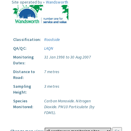
Site operated by »
Wandsworth
Classification:
Roadside
QA/QC:
LAQN
Monitoring
31 Jan 1998 to 30 Aug 2007
Dates:
Distance to
7 metres
Road:
Sampling
3 metres
Height:
Species
Carbon Monoxide.
Nitrogen
Monitored:
Dioxide.
PM10 Particulate (by
FDMS).