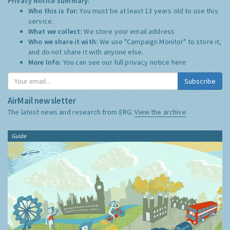
Privacy Notice Summary:
Who this is for:
You must be at least 13 years old to use this
service.
What we collect:
We store your email address
Who we share it with:
We use "Campaign Monitor" to store it,
and do not share it with anyone else.
More Info:
You can see our full privacy notice
here
Subscribe
AirMail newsletter
The latest news and research from ERG:
View the archive
Guide