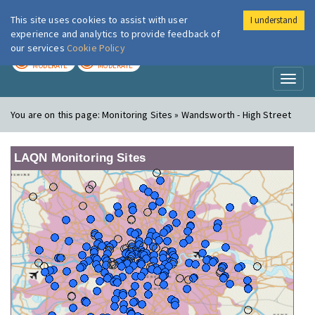
This site uses cookies to assist with user
I understand
London Air
Im
experience and analytics to provide feedback of
our services
Cookie Policy
TODAY
TOMORROW
MODERATE
MODERATE
Toggl
naviga
You are on this page:
Monitoring Sites » Wandsworth - High Street
LAQN Monitoring Sites