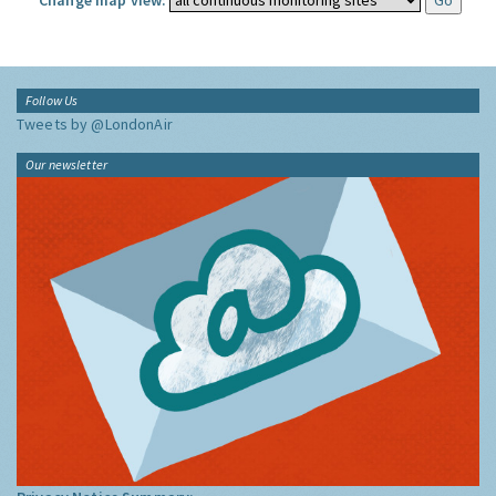
Change map view:
Follow Us
Tweets by @LondonAir
Our newsletter