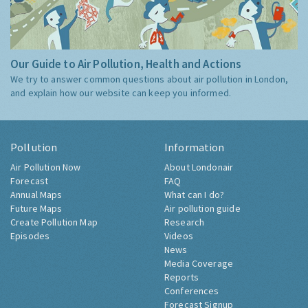
Our Guide to Air Pollution, Health and Actions
We try to answer common questions about air pollution in London,
and explain how our website can keep you informed.
Pollution
Information
Air Pollution Now
About Londonair
Forecast
FAQ
Annual Maps
What can I do?
Future Maps
Air pollution guide
Create Pollution Map
Research
Episodes
Videos
News
Media Coverage
Reports
Conferences
Forecast Signup