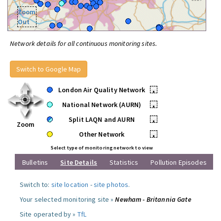
Zoom
Out
Network details for all continuous monitoring sites.
Switch to Google Map
London Air Quality Network
•
National Network (AURN)
•
Split LAQN and AURN
•
Zoom
Other Network
•
Select type of monitoring network to view
Bulletins
Site Details
Statistics
Pollution Episodes
Switch to:
site location
-
site photos
.
Your selected monitoring site »
Newham - Britannia Gate
Site operated by »
TfL