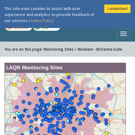
This site uses cookies to assist with user
I understand
London Air
Im
experience and analytics to provide feedback of
our services
Cookie Policy
TODAY
TOMORROW
MODERATE
LOW
Toggl
naviga
You are on this page:
Monitoring Sites » Newham - Britannia Gate
LAQN Monitoring Sites