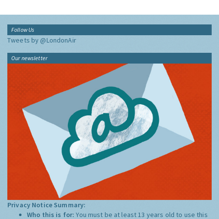
Follow Us
Tweets by @LondonAir
Our newsletter
Privacy Notice Summary:
Who this is for:
You must be at least 13 years old to use this