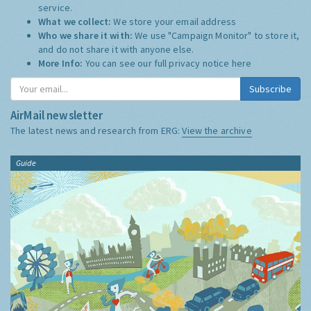
service.
What we collect:
We store your email address
Who we share it with:
We use "Campaign Monitor" to store it,
and do not share it with anyone else.
More Info:
You can see our full privacy notice
here
Subscribe
AirMail newsletter
The latest news and research from ERG:
View the archive
Guide