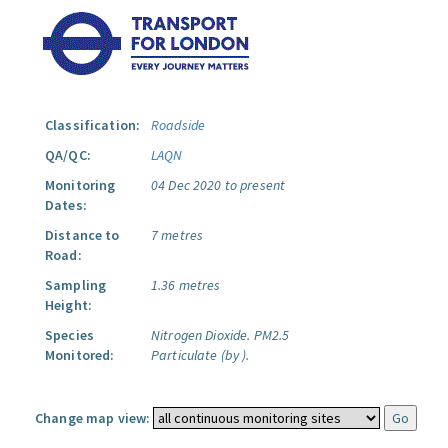
Classification:
Roadside
QA/QC:
LAQN
Monitoring
04 Dec 2020 to present
Dates:
Distance to
7 metres
Road:
Sampling
1.36 metres
Height:
Species
Nitrogen Dioxide.
PM2.5
Monitored:
Particulate (by ).
Change map view: